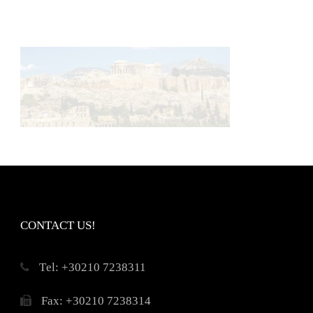
CONTACT US!
Τel: +30210 7238311
Fax: +30210 7238314