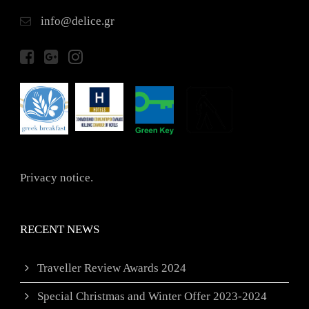
info@delice.gr
Privacy notice.
RECENT NEWS
Traveller Review Awards 2024
Special Christmas and Winter Offer 2023-2024