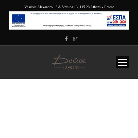
Vasileos Alexandrou 3 & Vrasida 13, 115 28 Athens - Greece
BG-SERVICE-OPAQUE-
WHITE