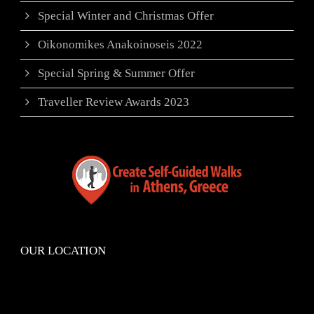
Special Winter and Christmas Offer
Oikonomikes Anakoinoseis 2022
Special Spring & Summer Offer
Traveller Review Awards 2023
OUR LOCATION