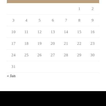
1
2
3
4
5
6
7
8
9
10
11
12
13
14
15
16
17
18
19
20
21
22
23
24
25
26
27
28
29
30
31
« Jan