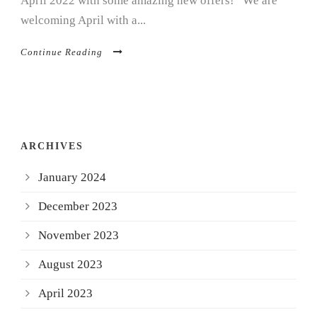
April 2022 with some amazing new offers! We are
welcoming April with a...
Continue Reading
ARCHIVES
January 2024
December 2023
November 2023
August 2023
April 2023