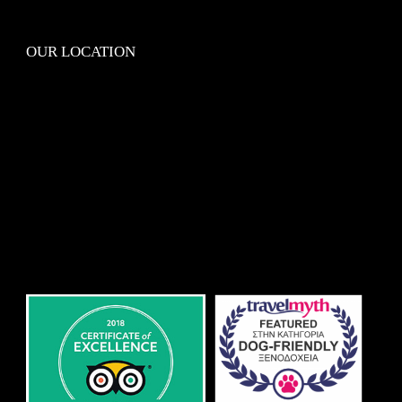
OUR LOCATION