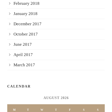
February 2018
January 2018
December 2017
October 2017
June 2017
April 2017
March 2017
CALENDAR
AUGUST 2026
M
T
W
T
F
S
S