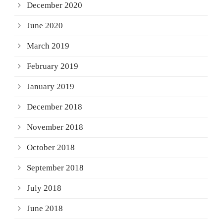
December 2020
June 2020
March 2019
February 2019
January 2019
December 2018
November 2018
October 2018
September 2018
July 2018
June 2018