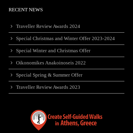
RECENT NEWS
Traveller Review Awards 2024
Special Christmas and Winter Offer 2023-2024
Special Winter and Christmas Offer
Oikonomikes Anakoinoseis 2022
Special Spring & Summer Offer
Traveller Review Awards 2023