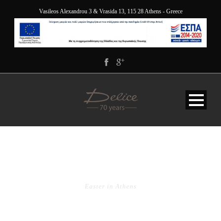
Vasileos Alexandrou 3 & Vrasida 13, 115 28 Athens - Greece
TAG
Easter in Athens