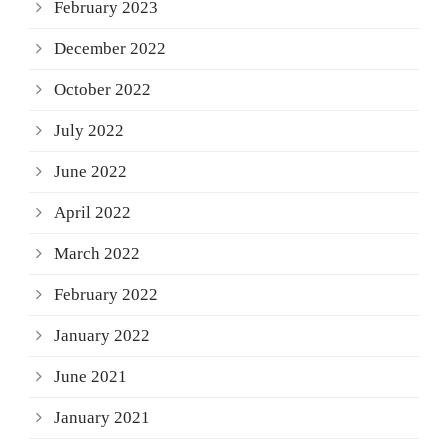
February 2023
December 2022
October 2022
July 2022
June 2022
April 2022
March 2022
February 2022
January 2022
June 2021
January 2021