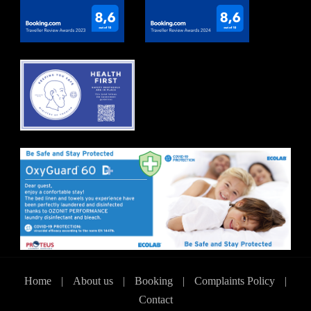
Home
|
About us
|
Booking
|
Complaints Policy
|
Contact