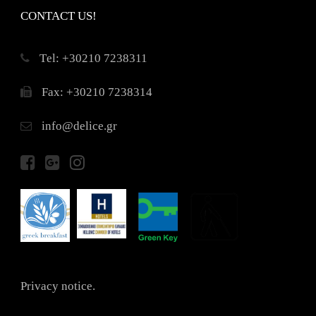
CONTACT US!
Τel: +30210 7238311
Fax: +30210 7238314
info@delice.gr
Privacy notice.