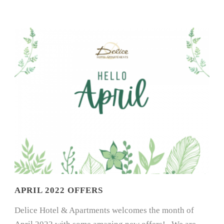
APRIL 2022 OFFERS
Delice Hotel & Apartments welcomes the month of