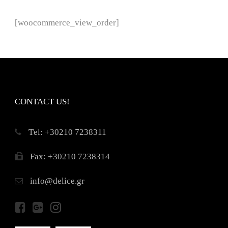
[woocommerce_view_order]
CONTACT US!
Τel: +30210 7238311
Fax: +30210 7238314
info@delice.gr