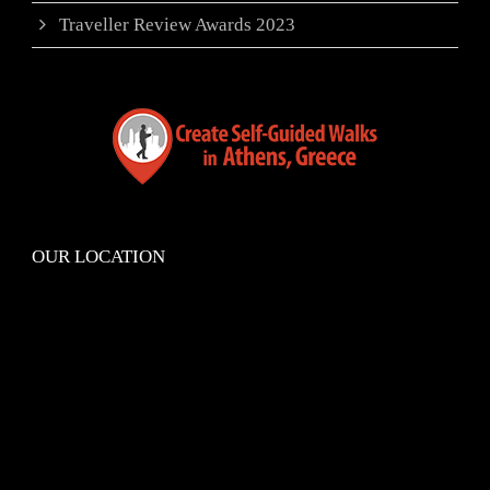
Traveller Review Awards 2023
OUR LOCATION