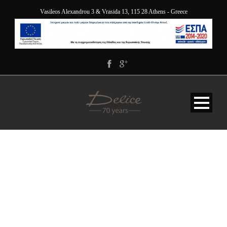
Vasileos Alexandrou 3 & Vrasida 13, 115 28 Athens - Greece
VIEW ORDER