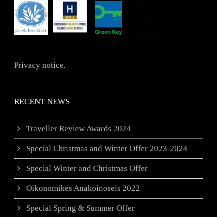
Privacy notice.
RECENT NEWS
Traveller Review Awards 2024
Special Christmas and Winter Offer 2023-2024
Special Winter and Christmas Offer
Oikonomikes Anakoinoseis 2022
Special Spring & Summer Offer