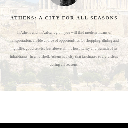
ATHENS: A CITY FOR ALL SEASONS
In Athens and in Attica region, you will find modern means of
transportation, a wide choice of opportunities for shopping, dining and
nightlife, good service but above all the hospitality and warmth of its
inhabitants. In a nutshell, Athens is a city that fascinates every visitor,
during all seasons
.