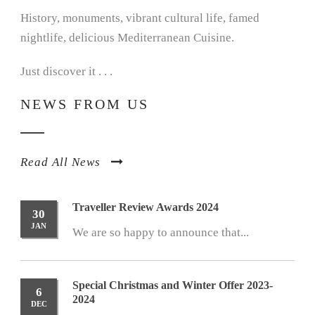
History, monuments, vibrant cultural life, famed
nightlife, delicious Mediterranean Cuisine.
Just discover it . . .
NEWS FROM US
Read All News
Traveller Review Awards 2024
30
JAN
We are so happy to announce that...
Special Christmas and Winter Offer 2023-
6
2024
DEC