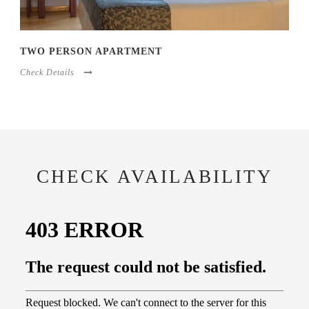
TWO PERSON APARTMENT
Check Details
CHECK AVAILABILITY