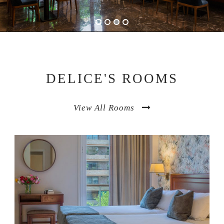
DELICE'S ROOMS
View All Rooms