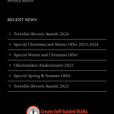
Privacy notice.
RECENT NEWS
Traveller Review Awards 2024
Special Christmas and Winter Offer 2023-2024
Special Winter and Christmas Offer
Oikonomikes Anakoinoseis 2022
Special Spring & Summer Offer
Traveller Review Awards 2023