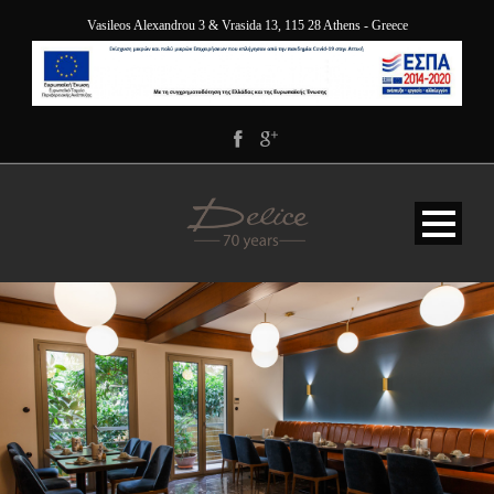
Vasileos Alexandrou 3 & Vrasida 13, 115 28 Athens - Greece