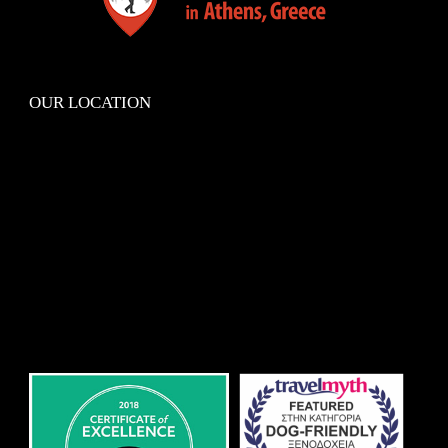
OUR LOCATION