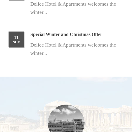
Delice Hotel & Apartments welcomes the
winter...
Special Winter and Christmas Offer
11
NOV
Delice Hotel & Apartments welcomes the
winter...