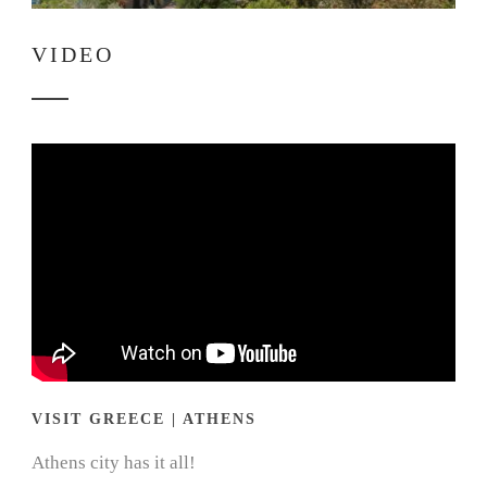
VIDEO
VISIT GREECE | ATHENS
Athens city has it all!