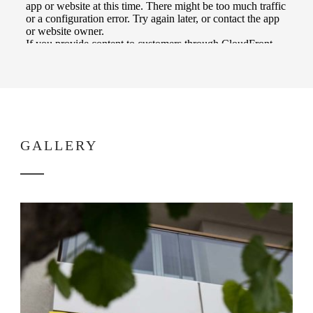
GALLERY