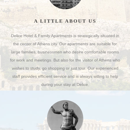
A LITTLE ABOUT US
Delice Hotel & Family Apartments is strategically situated in
the center of Athens city. Our apartments are suitable for
large families, businessmen who desire comfortable rooms
for work and meetings. But also for the visitor of Athens who
wishes to study, go shopping or just tour. Our experienced
staff provides efficient service and is always willing to help
during your stay at Delice.