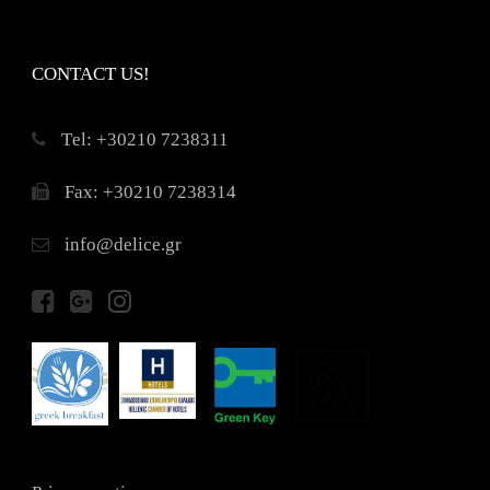
CONTACT US!
Τel: +30210 7238311
Fax: +30210 7238314
info@delice.gr