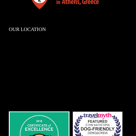
OUR LOCATION