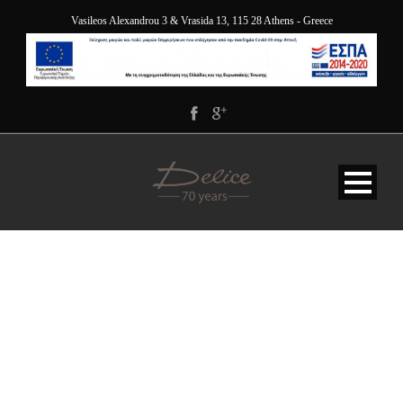
Vasileos Alexandrou 3 & Vrasida 13, 115 28 Athens - Greece
ESPA