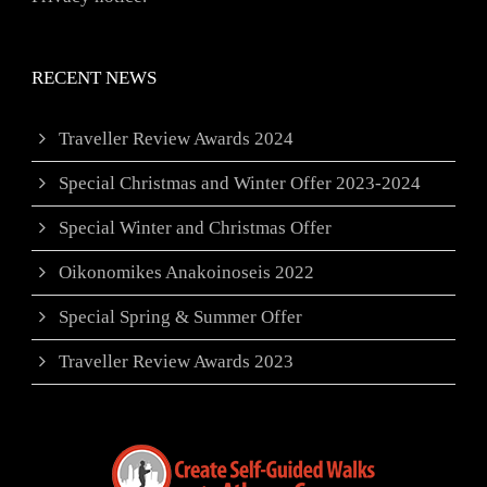
RECENT NEWS
Traveller Review Awards 2024
Special Christmas and Winter Offer 2023-2024
Special Winter and Christmas Offer
Oikonomikes Anakoinoseis 2022
Special Spring & Summer Offer
Traveller Review Awards 2023