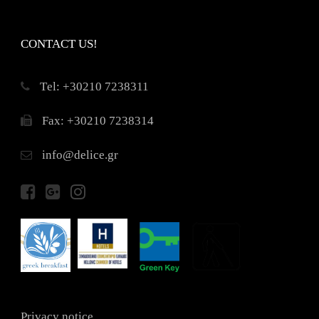
CONTACT US!
Τel: +30210 7238311
Fax: +30210 7238314
info@delice.gr
Privacy notice.