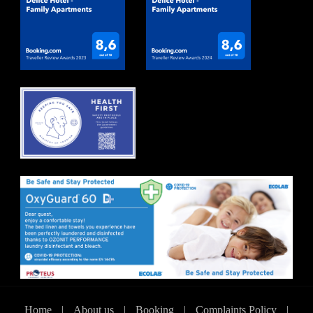
Home
|
About us
|
Booking
|
Complaints Policy
|