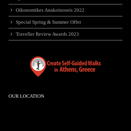
Oikonomikes Anakoinoseis 2022
Special Spring & Summer Offer
Traveller Review Awards 2023
OUR LOCATION