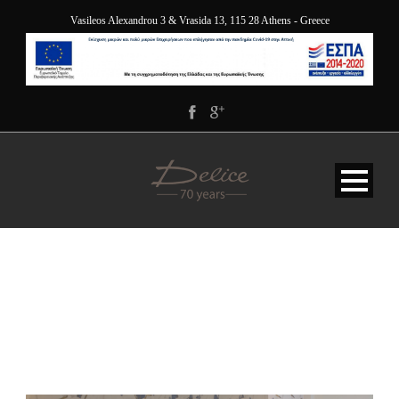
Vasileos Alexandrou 3 & Vrasida 13, 115 28 Athens - Greece