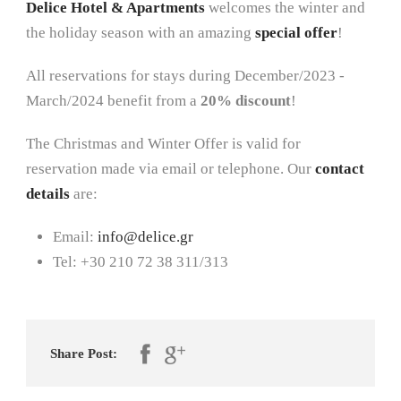
Delice Hotel & Apartments
welcomes the winter and
the holiday season with an amazing
special offer
!
All reservations for stays during December/2023 -
March/2024 benefit from a
20% discount
!
The Christmas and Winter Offer is valid for
reservation made via email or telephone. Our
contact
details
are:
Email:
info@delice.gr
Tel: +30 210 72 38 311/313
Share Post: