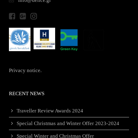
info@delice.gr
Privacy notice.
RECENT NEWS
Traveller Review Awards 2024
Special Christmas and Winter Offer 2023-2024
Special Winter and Christmas Offer