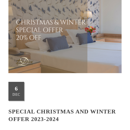
6
DEC
SPECIAL CHRISTMAS AND WINTER
OFFER 2023-2024