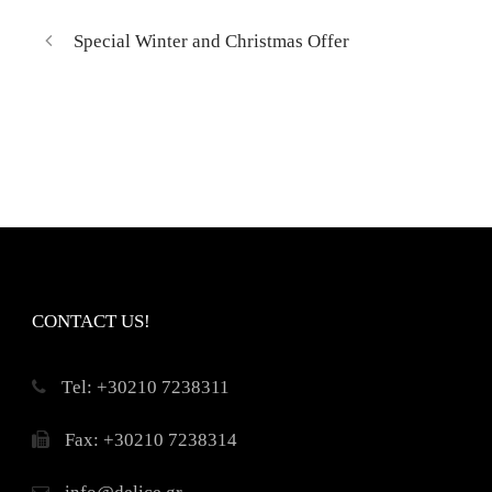
Special Winter and Christmas Offer
CONTACT US!
Τel: +30210 7238311
Fax: +30210 7238314