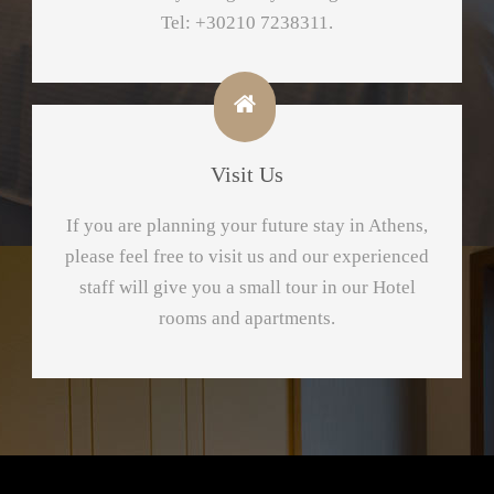
Tel: +30210 7238311.
Visit Us
If yοu are planning your future stay in Athens,
please feel free to visit us and our experienced
staff will give you a small tour in our Hotel
rooms and apartments.