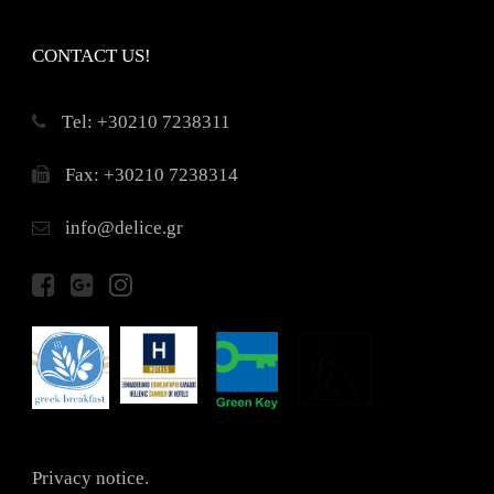
CONTACT US!
Τel: +30210 7238311
Fax: +30210 7238314
info@delice.gr
Privacy notice.