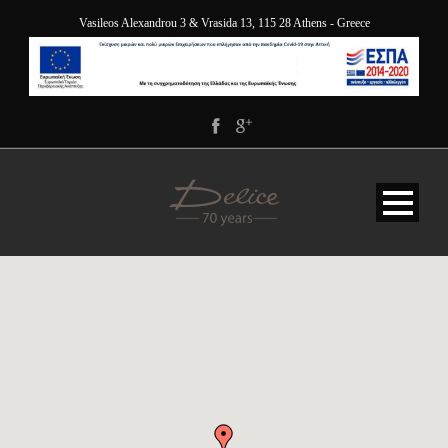
Vasileos Alexandrou 3 & Vrasida 13, 115 28 Athens - Greece