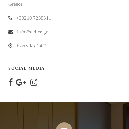
Greece
+30210 7238311
info@delice.gr
Everyday 24/7
SOCIAL MEDIA