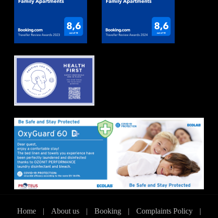
Home
|
About us
|
Booking
|
Complaints Policy
|