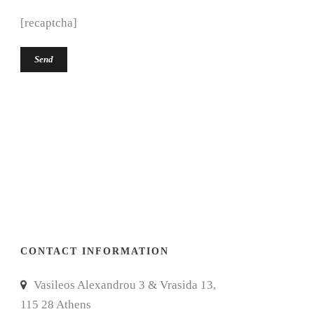
[recaptcha]
CONTACT INFORMATION
Vasileos Alexandrou 3 & Vrasida 13,
115 28 Athens