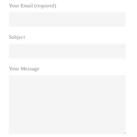
Your Email (required)
Subject
Your Message