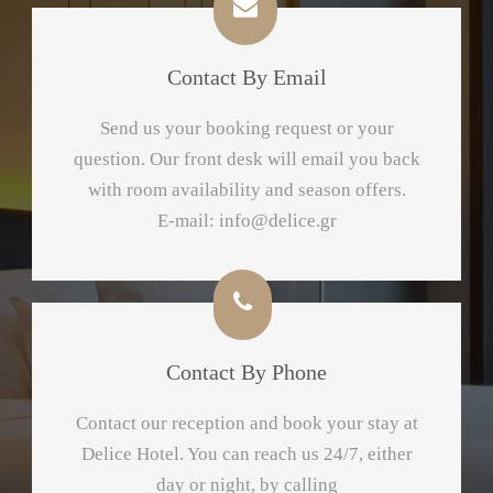
Contact By Email
Send us your booking request or your
question. Our front desk will email you back
with room availability and season offers.
E-mail:
info@delice.gr
Contact By Phone
Contact our reception and book your stay at
Delice Hotel. You can reach us 24/7, either
day or night, by calling