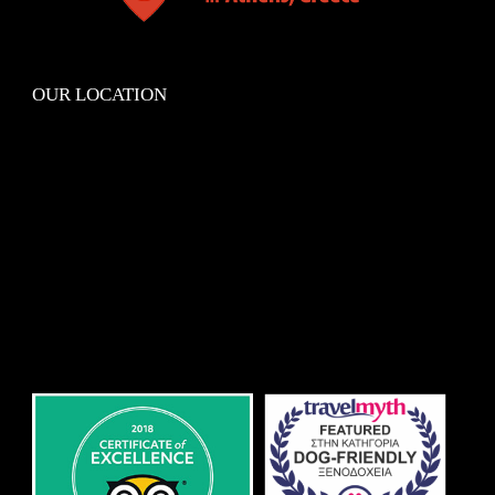
OUR LOCATION