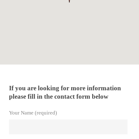
If you are looking for more information
please fill in the contact form below
Your Name (required)