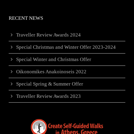
RECENT NEWS
Traveller Review Awards 2024
Special Christmas and Winter Offer 2023-2024
Special Winter and Christmas Offer
Oikonomikes Anakoinoseis 2022
Special Spring & Summer Offer
Traveller Review Awards 2023