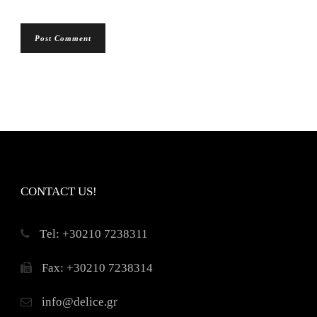
CONTACT US!
Τel: +30210 7238311
Fax: +30210 7238314
info@delice.gr