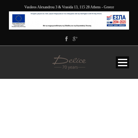
Vasileos Alexandrou 3 & Vrasida 13, 115 28 Athens - Greece
118H