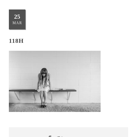
25
MAR
118H