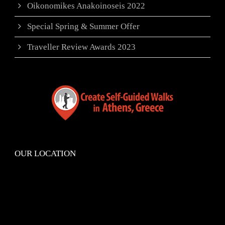
Oikonomikes Anakoinoseis 2022
Special Spring & Summer Offer
Traveller Review Awards 2023
OUR LOCATION