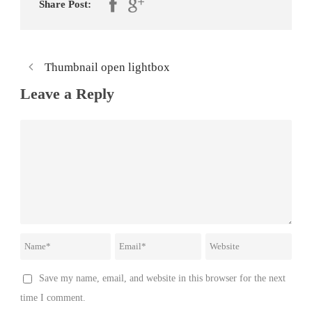
Share Post:
Thumbnail open lightbox
Leave a Reply
Save my name, email, and website in this browser for the next
time I comment.