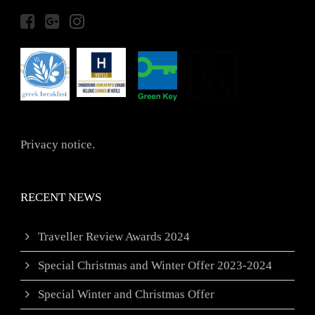
Privacy notice.
RECENT NEWS
Traveller Review Awards 2024
Special Christmas and Winter Offer 2023-2024
Special Winter and Christmas Offer