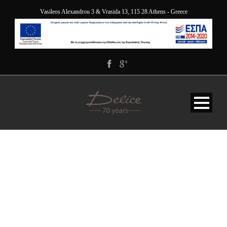
Vasileos Alexandrou 3 & Vrasida 13, 115 28 Athens - Greece
162H