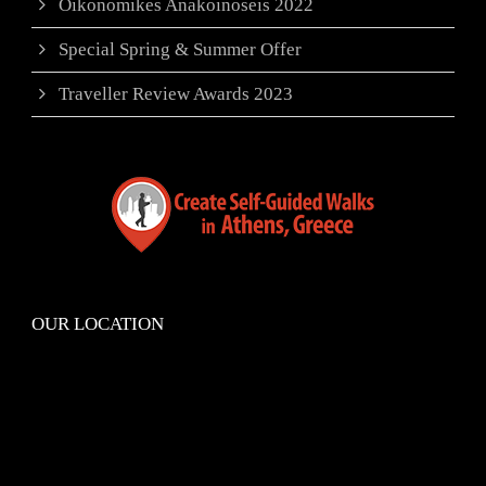
Oikonomikes Anakoinoseis 2022
Special Spring & Summer Offer
Traveller Review Awards 2023
OUR LOCATION