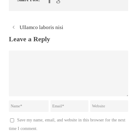
Ullamco laboris nisi
Leave a Reply
Save my name, email, and website in this browser for the next
time I comment.