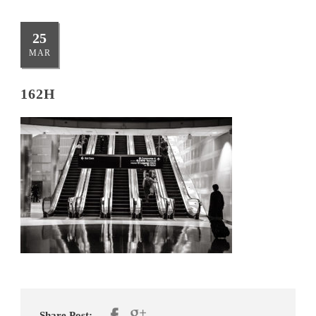
25
MAR
162H
Share Post: