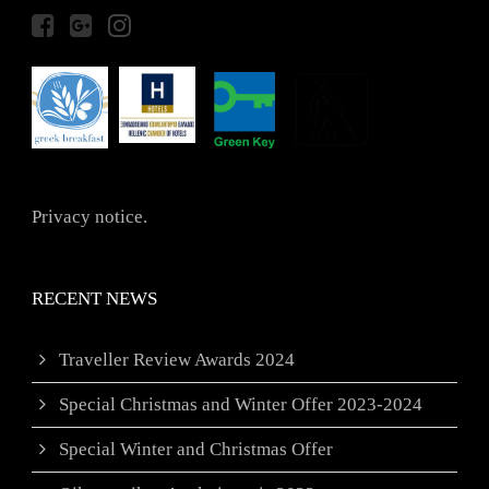
Privacy notice.
RECENT NEWS
Traveller Review Awards 2024
Special Christmas and Winter Offer 2023-2024
Special Winter and Christmas Offer