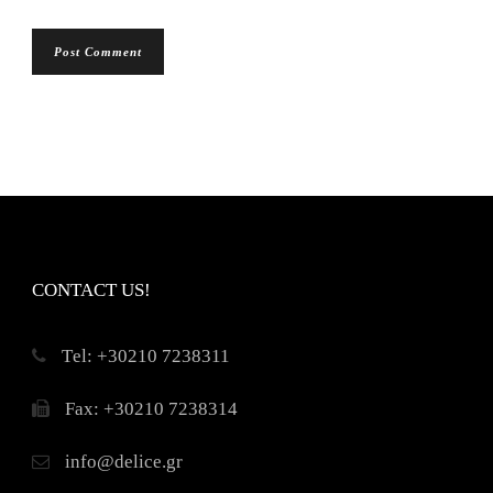
CONTACT US!
Τel: +30210 7238311
Fax: +30210 7238314
info@delice.gr