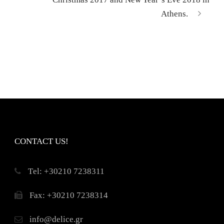
Athens.
CONTACT US!
Τel: +30210 7238311
Fax: +30210 7238314
info@delice.gr