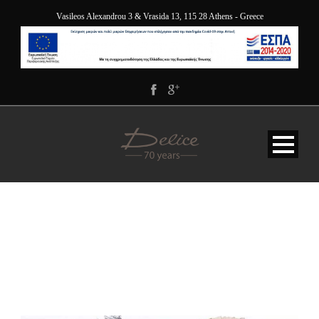
Vasileos Alexandrou 3 & Vrasida 13, 115 28 Athens - Greece