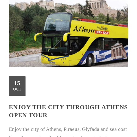
15
OCT
ENJOY THE CITY THROUGH ATHENS
OPEN TOUR
Enjoy the city of Athens, Piraeus, Glyfada and sea cost