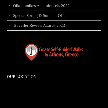
Oikonomikes Anakoinoseis 2022
Special Spring & Summer Offer
Traveller Review Awards 2023
OUR LOCATION