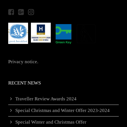
Privacy notice.
RECENT NEWS
Traveller Review Awards 2024
Special Christmas and Winter Offer 2023-2024
Special Winter and Christmas Offer