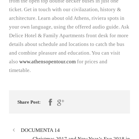
from the open top double decker buses in just one
ticket. Get in touch with our civilazation, history &
architecture. Learn about old Athens, riviera spots in
your own language, using the offered audio guide. Ask
Delice Hotel & Family Apartments front desk for more
details about schedule and locations to catch the bus
and combine pleasure and education. You can visit
also
www.athensopentour.com
for prices and
timetable.
Share Post:
DOCUMENTA 14
Christmas 2017 and New Year’s Eve 2018 in