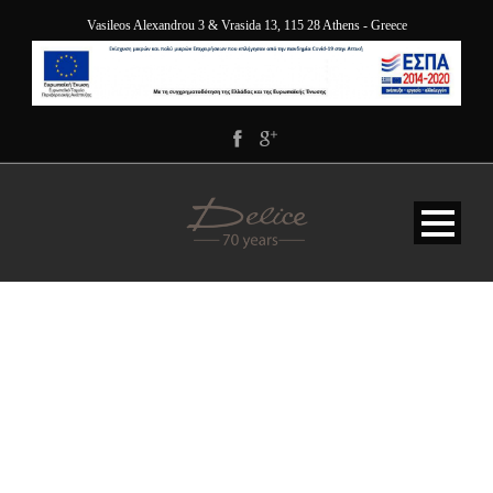
Vasileos Alexandrou 3 & Vrasida 13, 115 28 Athens - Greece
DELICE-HOTEL-
ATHENS-GREECE-
ESPA2014-2020