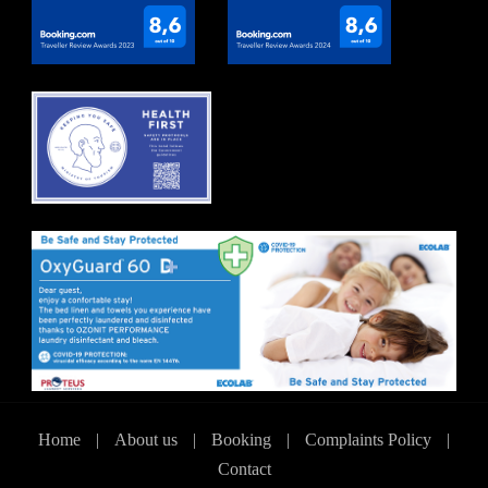
Home
|
About us
|
Booking
|
Complaints Policy
|
Contact