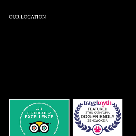
OUR LOCATION