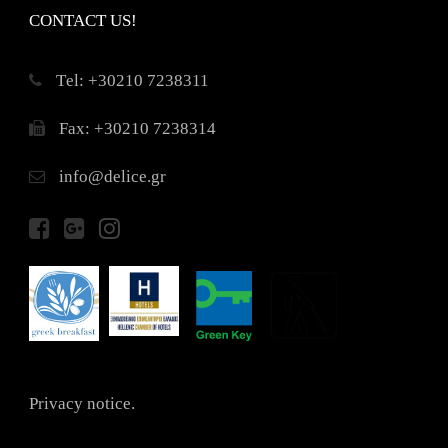
CONTACT US!
Τel: +30210 7238311
Fax: +30210 7238314
info@delice.gr
Privacy notice.