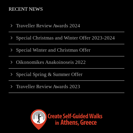
RECENT NEWS
Traveller Review Awards 2024
Special Christmas and Winter Offer 2023-2024
Special Winter and Christmas Offer
Oikonomikes Anakoinoseis 2022
Special Spring & Summer Offer
Traveller Review Awards 2023