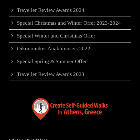
Traveller Review Awards 2024
Special Christmas and Winter Offer 2023-2024
Special Winter and Christmas Offer
Oikonomikes Anakoinoseis 2022
Special Spring & Summer Offer
Traveller Review Awards 2023