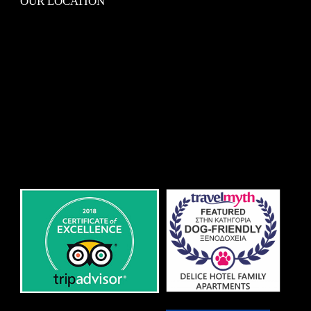
OUR LOCATION