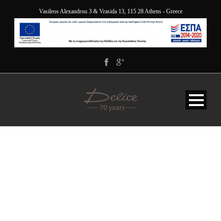
Vasileos Alexandrou 3 & Vrasida 13, 115 28 Athens - Greece
GOOGLE FONT