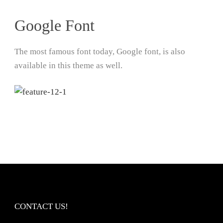
Google Font
The most famous font today, Google font, is also
available in this theme as well.
CONTACT US!