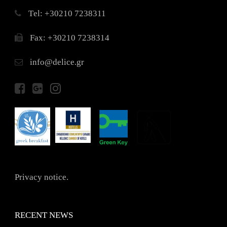
Τel: +30210 7238311
Fax: +30210 7238314
info@delice.gr
Privacy notice.
RECENT NEWS