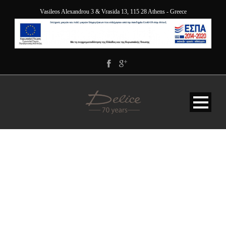
Vasileos Alexandrou 3 & Vrasida 13, 115 28 Athens - Greece
HAPPY-NEW-YEAR-2022-
DELICE-HOTEL-
APPARTMENTS-