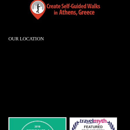
OUR LOCATION