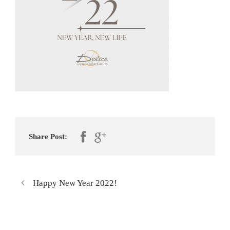
Share Post:
Happy New Year 2022!