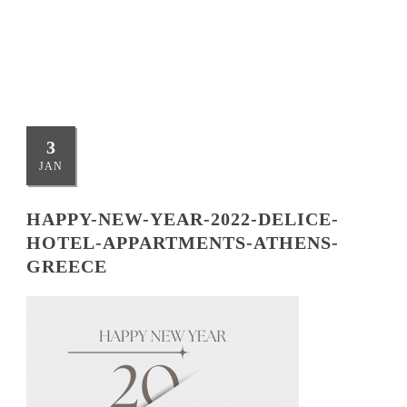
ATHENS-GREECE
3
JAN
HAPPY-NEW-YEAR-2022-DELICE-
HOTEL-APPARTMENTS-ATHENS-
GREECE