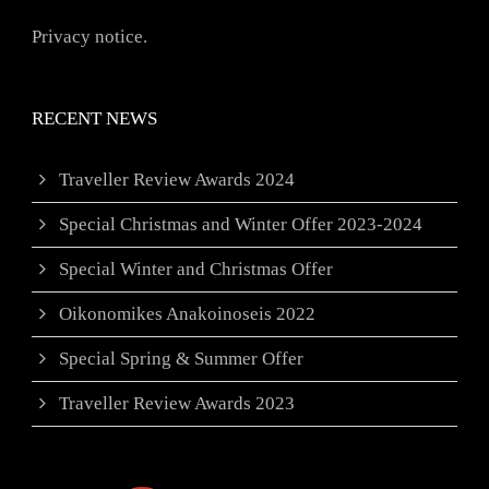
Privacy notice.
RECENT NEWS
Traveller Review Awards 2024
Special Christmas and Winter Offer 2023-2024
Special Winter and Christmas Offer
Oikonomikes Anakoinoseis 2022
Special Spring & Summer Offer
Traveller Review Awards 2023