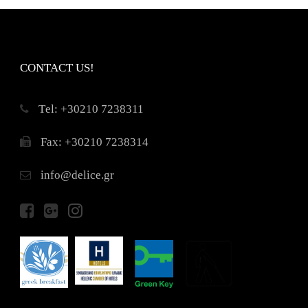
CONTACT US!
Τel: +30210 7238311
Fax: +30210 7238314
info@delice.gr