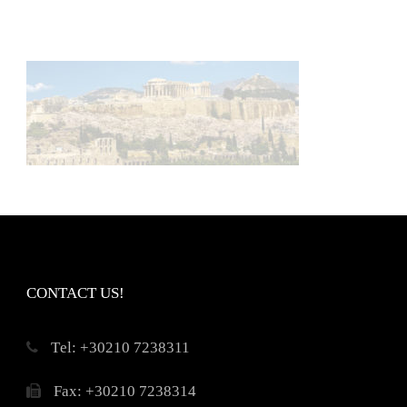
CONTACT US!
Τel: +30210 7238311
Fax: +30210 7238314