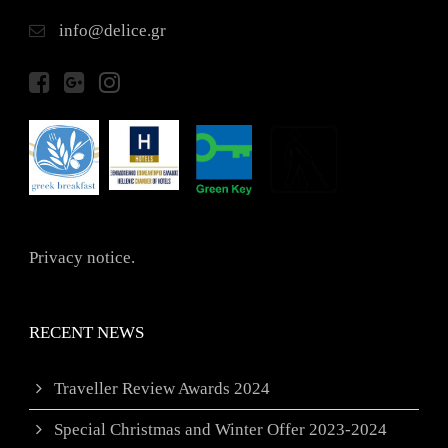
info@delice.gr
Privacy notice.
RECENT NEWS
Traveller Review Awards 2024
Special Christmas and Winter Offer 2023-2024