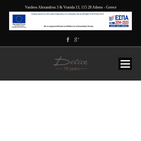
Vasileos Alexandrou 3 & Vrasida 13, 115 28 Athens - Greece
BG-SERVICE-DELICE-
OPAQUE