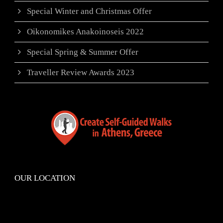
Special Winter and Christmas Offer
Oikonomikes Anakoinoseis 2022
Special Spring & Summer Offer
Traveller Review Awards 2023
OUR LOCATION