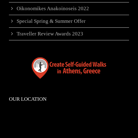
Oikonomikes Anakoinoseis 2022
Special Spring & Summer Offer
Traveller Review Awards 2023
OUR LOCATION