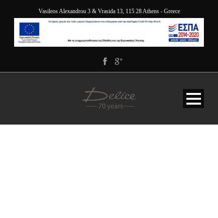
Vasileos Alexandrou 3 & Vrasida 13, 115 28 Athens - Greece
BG-SERVICE-WHITE