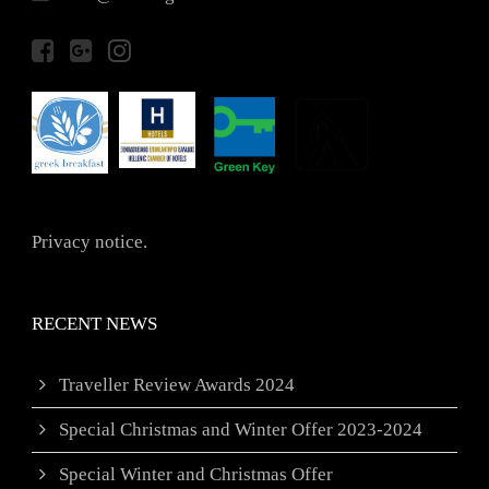
Privacy notice.
RECENT NEWS
Traveller Review Awards 2024
Special Christmas and Winter Offer 2023-2024
Special Winter and Christmas Offer