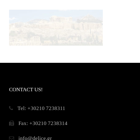
CONTACT US!
Τel: +30210 7238311
Fax: +30210 7238314
info@delice.gr