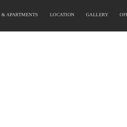
 & APARTMENTS
LOCATION
GALLERY
OF
DELICE-CORIDOR