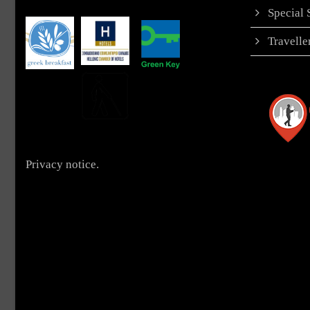
Special
Travell
Privacy notice.