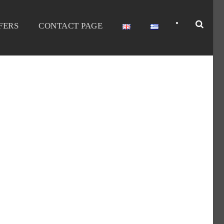
•
FERS
CONTACT PAGE