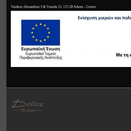
Vasileos Alexandrou 3 & Vrasida 13, 115 28 Athens - Greece