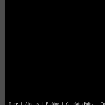
Home
|
About us
|
Booking
|
Complaints Policy
|
Co