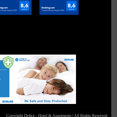
Copyright Delice - Hotel & Apartments | All Rights Reserved