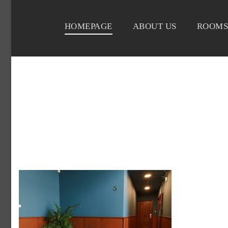
HOMEPAGE
ABOUT US
ROOMS