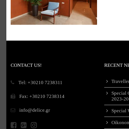
CONTACT US!
RECENT N
Travell
Τel: +30210 7238311
Special 
Fax: +30210 7238314
2023-20
info@delice.gr
Special 
Oikonom