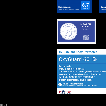
ntact