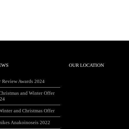
EWS
OUR LOCATION
er Review Awards 2024
Christmas and Winter Offer
24
Winter and Christmas Offer
ikes Anakoinoseis 2022