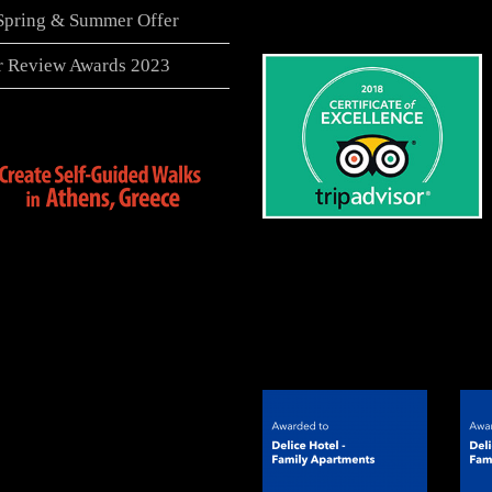
 Spring & Summer Offer
er Review Awards 2023