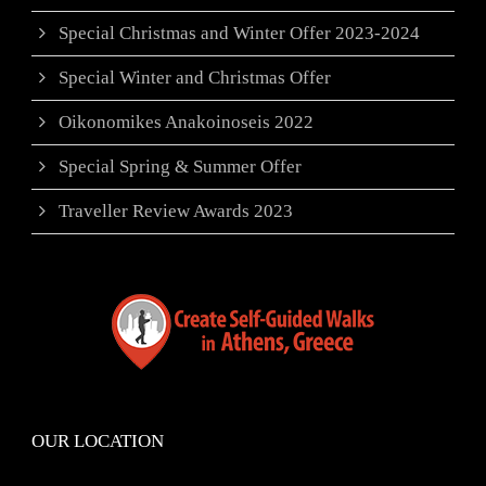
Special Christmas and Winter Offer 2023-2024
Special Winter and Christmas Offer
Oikonomikes Anakoinoseis 2022
Special Spring & Summer Offer
Traveller Review Awards 2023
OUR LOCATION