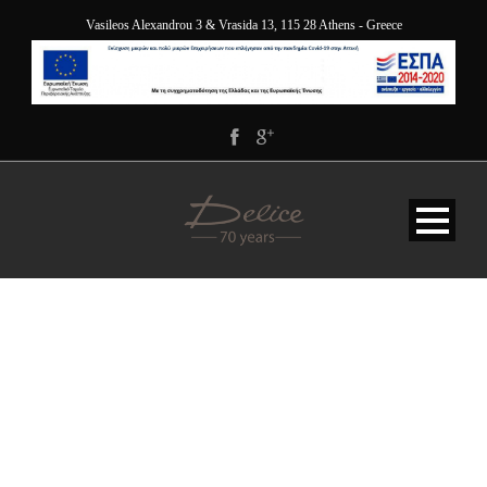
Vasileos Alexandrou 3 & Vrasida 13, 115 28 Athens - Greece
DELICE-GALLERY-2