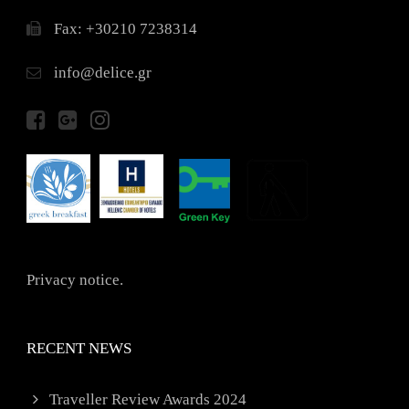
Fax: +30210 7238314
info@delice.gr
Privacy notice.
RECENT NEWS
Traveller Review Awards 2024