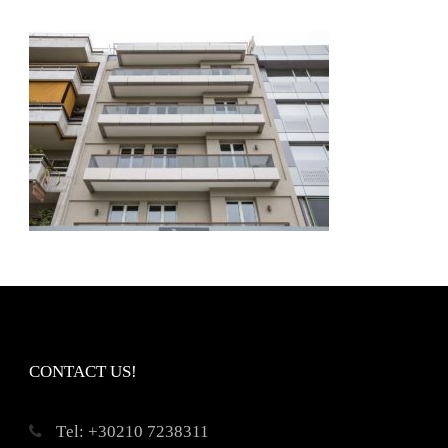
CONTACT US!
Τel: +30210 7238311