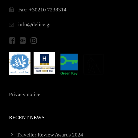
Fax: +30210 7238314
info@delice.gr
Privacy notice.
RECENT NEWS
Traveller Review Awards 2024