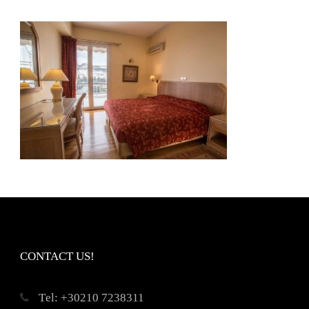
CONTACT US!
Τel: +30210 7238311