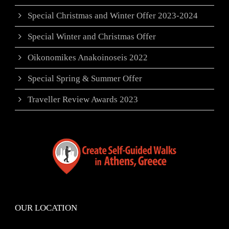
Special Christmas and Winter Offer 2023-2024
Special Winter and Christmas Offer
Oikonomikes Anakoinoseis 2022
Special Spring & Summer Offer
Traveller Review Awards 2023
OUR LOCATION