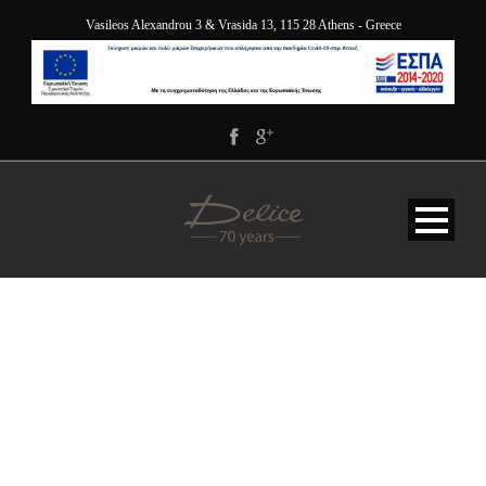
Vasileos Alexandrou 3 & Vrasida 13, 115 28 Athens - Greece
DELICE-GALLERY-5