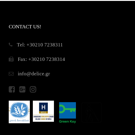
CONTACT US!
Τel: +30210 7238311
Fax: +30210 7238314
info@delice.gr