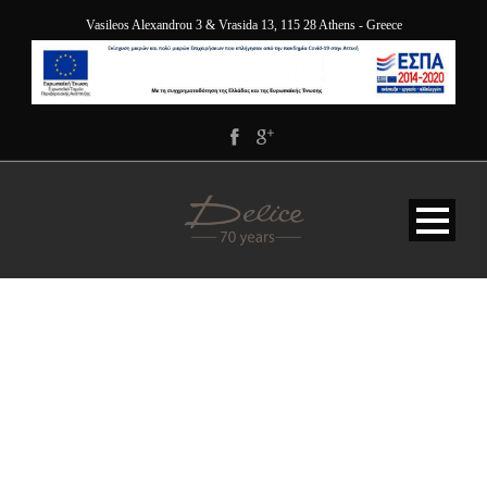
Vasileos Alexandrou 3 & Vrasida 13, 115 28 Athens - Greece
INSTALLING THEME
AND SETTING AS DEMO
SITE