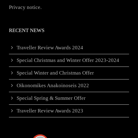
Privacy notice.
RECENT NEWS
Traveller Review Awards 2024
Special Christmas and Winter Offer 2023-2024
Special Winter and Christmas Offer
Oikonomikes Anakoinoseis 2022
Special Spring & Summer Offer
Traveller Review Awards 2023