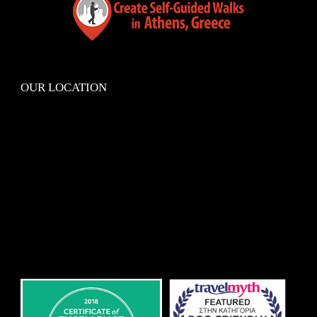
OUR LOCATION