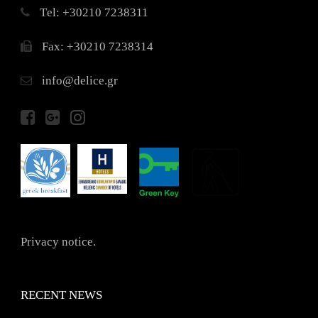
Τel: +30210 7238311
Fax: +30210 7238314
info@delice.gr
Privacy notice.
RECENT NEWS