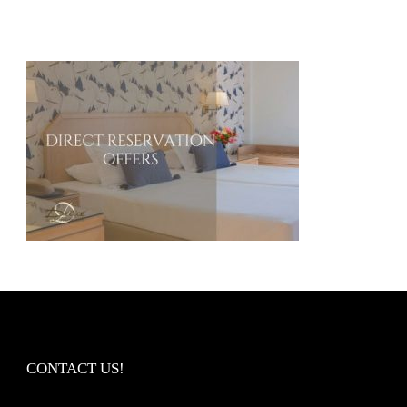
CONTACT US!