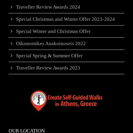
Traveller Review Awards 2024
Special Christmas and Winter Offer 2023-2024
Special Winter and Christmas Offer
Oikonomikes Anakoinoseis 2022
Special Spring & Summer Offer
Traveller Review Awards 2023
OUR LOCATION