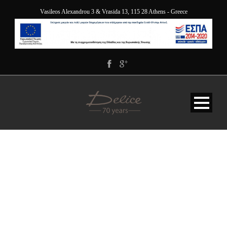
Vasileos Alexandrou 3 & Vrasida 13, 115 28 Athens - Greece
DELICE BLOG 2022 (500
X 330 PX) (1)