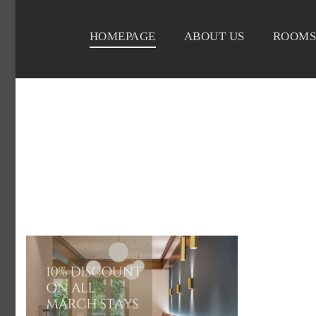
HOMEPAGE
ABOUT US
ROOMS
DELICE-HOTEL-O