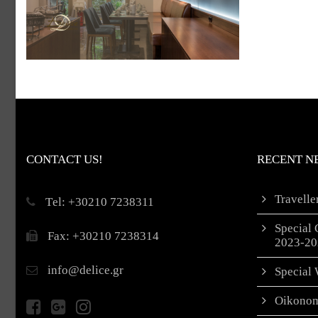
CONTACT US!
RECENT N
Travell
Τel: +30210 7238311
Special 
Fax: +30210 7238314
2023-20
info@delice.gr
Special 
Oikonom