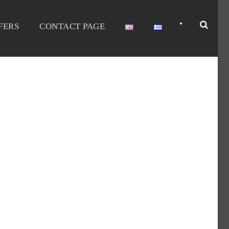
•
FERS
CONTACT PAGE
ATIONS-DISCOUNT