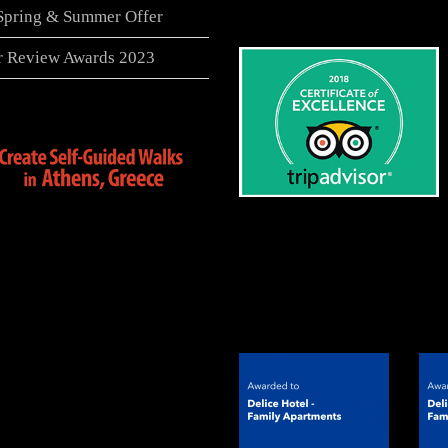
 Spring & Summer Offer
er Review Awards 2023