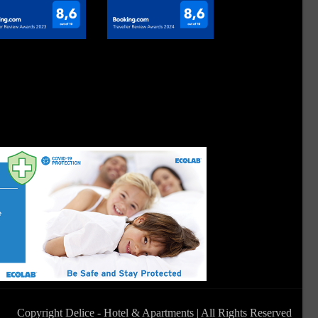
Copyright Delice - Hotel & Apartments | All Rights Reserved