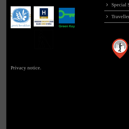
Special
Travell
Privacy notice.