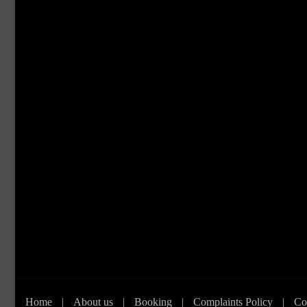
Home
|
About us
|
Booking
|
Complaints Policy
|
Co