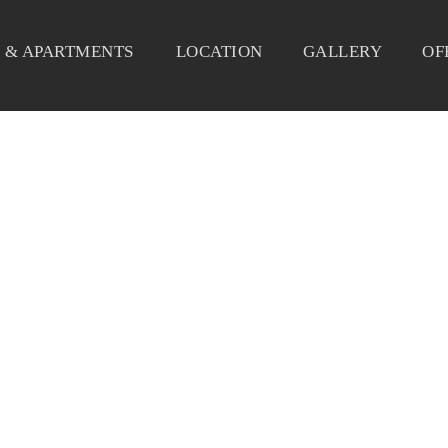
 & APARTMENTS
LOCATION
GALLERY
OF
FFER-BLOG-MARCH-RESERV