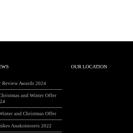
EWS
OUR LOCATION
er Review Awards 2024
Christmas and Winter Offer
24
Winter and Christmas Offer
ikes Anakoinoseis 2022