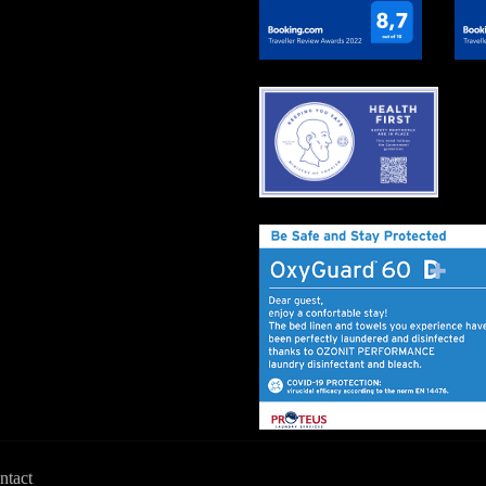
ntact