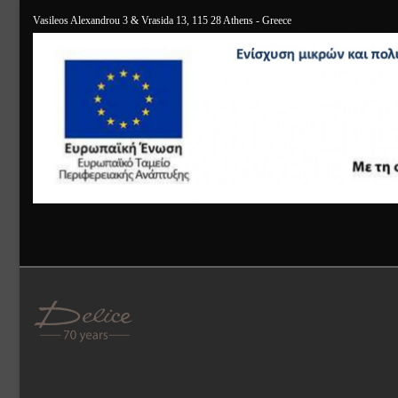
Vasileos Alexandrou 3 & Vrasida 13, 115 28 Athens - Greece