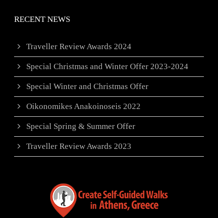
RECENT NEWS
Traveller Review Awards 2024
Special Christmas and Winter Offer 2023-2024
Special Winter and Christmas Offer
Oikonomikes Anakoinoseis 2022
Special Spring & Summer Offer
Traveller Review Awards 2023