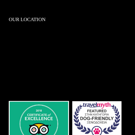
OUR LOCATION