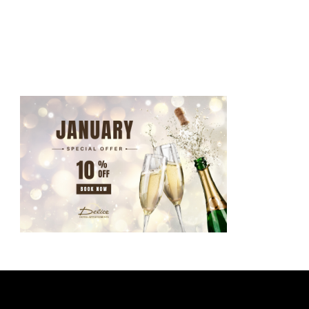
ATHENS-GREECE