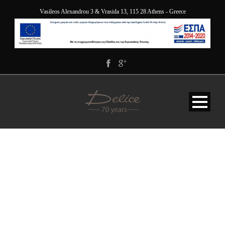
Vasileos Alexandrou 3 & Vrasida 13, 115 28 Athens - Greece
JANUARY-2022-OFFER-
DELICE-HOTEL-
APARTMENTS-HILTON-