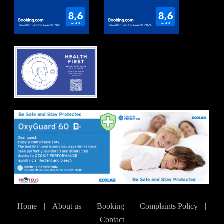
Home
|
About us
|
Booking
|
Complaints Policy
|
Contact