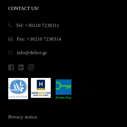
CONTACT US!
Τel: +30210 7238311
Fax: +30210 7238314
info@delice.gr
Privacy notice.