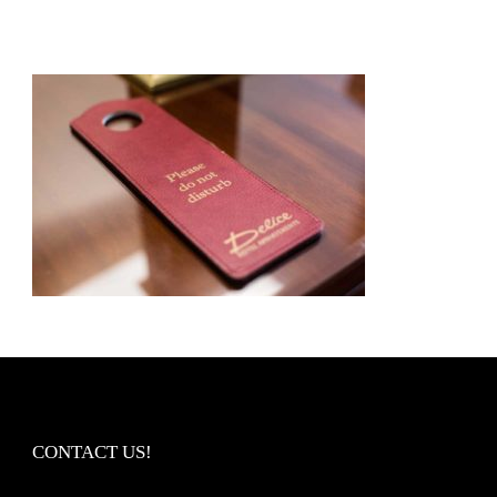
CONTACT US!