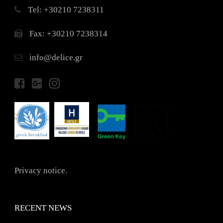
Τel: +30210 7238311
Fax: +30210 7238314
info@delice.gr
Privacy notice.
RECENT NEWS