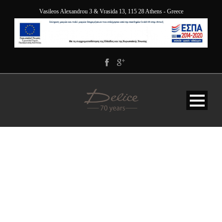
Vasileos Alexandrou 3 & Vrasida 13, 115 28 Athens - Greece
OFFER-BACKGROUND-
WIDE