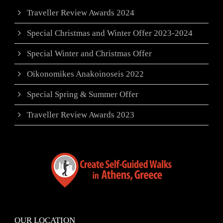
Traveller Review Awards 2024
Special Christmas and Winter Offer 2023-2024
Special Winter and Christmas Offer
Oikonomikes Anakoinoseis 2022
Special Spring & Summer Offer
Traveller Review Awards 2023
OUR LOCATION