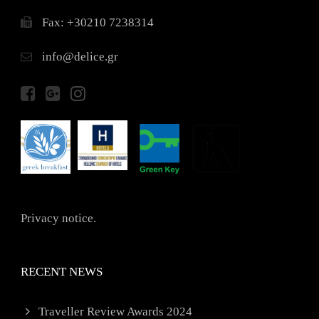
Fax: +30210 7238314
info@delice.gr
Privacy notice.
RECENT NEWS
Traveller Review Awards 2024