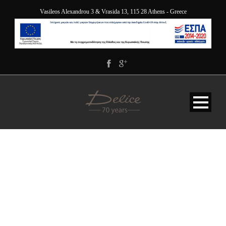
Vasileos Alexandrou 3 & Vrasida 13, 115 28 Athens - Greece
DELICE_GREEK_BREAKF