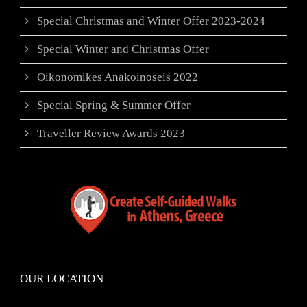
Special Christmas and Winter Offer 2023-2024
Special Winter and Christmas Offer
Oikonomikes Anakoinoseis 2022
Special Spring & Summer Offer
Traveller Review Awards 2023
OUR LOCATION