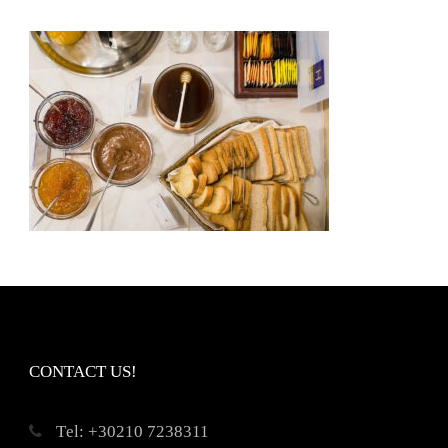
CONTACT US!
Τel: +30210 7238311