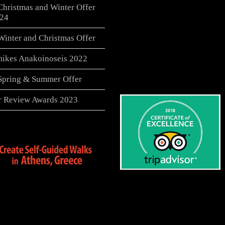
Christmas and Winter Offer
24
Winter and Christmas Offer
ikes Anakoinoseis 2022
 Spring & Summer Offer
er Review Awards 2023