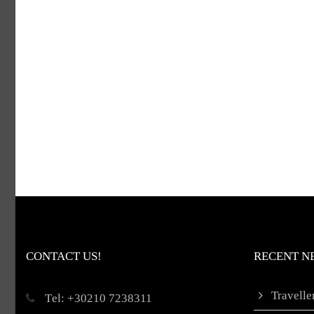
CONTACT US!
RECENT N
Travell
Τel: +30210 7238311