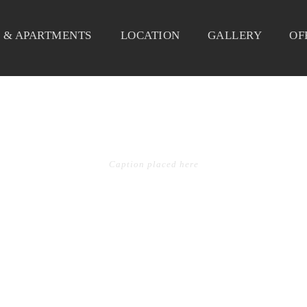
 & APARTMENTS
LOCATION
GALLERY
OF
OLIO GRID 2 COLS WITH 
Caption placed here