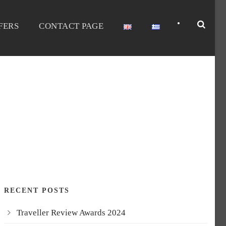
•
FERS
CONTACT PAGE
FILTER
RECENT POSTS
Traveller Review Awards 2024