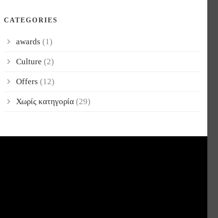
CATEGORIES
awards
(1)
Culture
(2)
Offers
(12)
Χωρίς κατηγορία
(29)