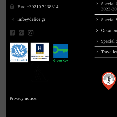
Special 
Fax: +30210 7238314
2023-20
info@delice.gr
Special 
Oikonom
Special
Travell
Privacy notice.