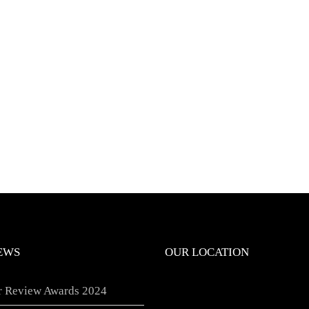
EWS
OUR LOCATION
er Review Awards 2024