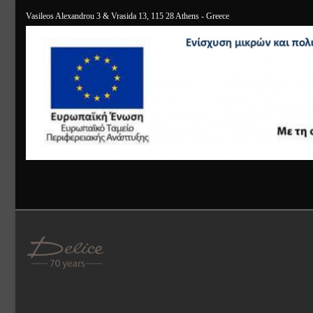
Vasileos Alexandrou 3 & Vrasida 13, 115 28 Athens - Greece