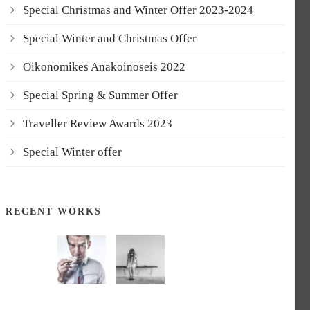
Special Christmas and Winter Offer 2023-2024
Special Winter and Christmas Offer
Oikonomikes Anakoinoseis 2022
Special Spring & Summer Offer
Traveller Review Awards 2023
Special Winter offer
RECENT WORKS