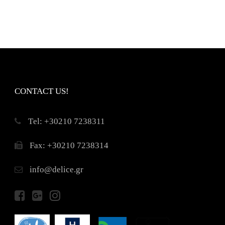
CONTACT US!
Τel: +30210 7238311
Fax: +30210 7238314
info@delice.gr