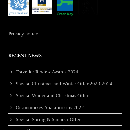
Privacy notice.
RECENT NEWS
Traveller Review Awards 2024
Special Christmas and Winter Offer 2023-2024
Special Winter and Christmas Offer
Oikonomikes Anakoinoseis 2022
Special Spring & Summer Offer