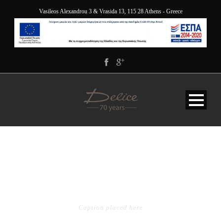
Vasileos Alexandrou 3 & Vrasida 13, 115 28 Athens - Greece
PORTFOLIO GRID 4
COLUMNS
Caption placed here