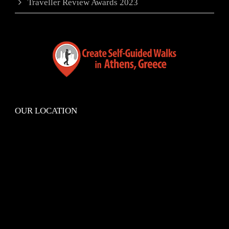
Traveller Review Awards 2023
OUR LOCATION