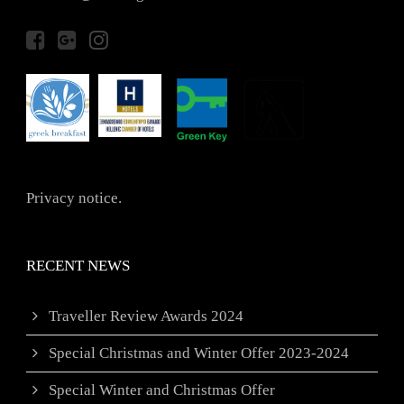
Privacy notice.
RECENT NEWS
Traveller Review Awards 2024
Special Christmas and Winter Offer 2023-2024
Special Winter and Christmas Offer