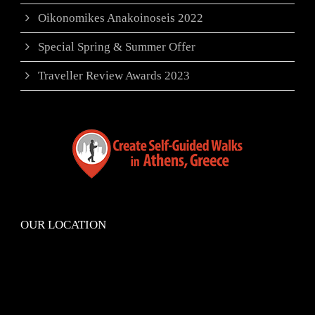
Oikonomikes Anakoinoseis 2022
Special Spring & Summer Offer
Traveller Review Awards 2023
OUR LOCATION