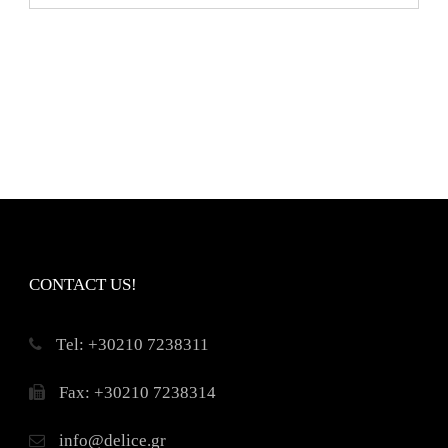
CONTACT US!
Τel: +30210 7238311
Fax: +30210 7238314
info@delice.gr