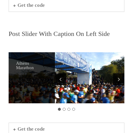
Get the code
Post Slider With Caption On Left Side
Athens
Alternative
Visit Sounio
Athens Bars
Marathon
Tours of Athens
Get the code