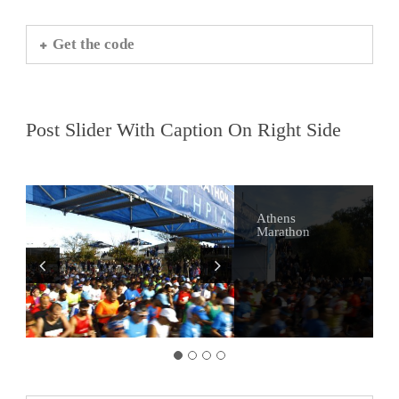
Get the code
Post Slider With Caption On Right Side
Athens
Alternative
Visit Sounio
Athens Bars
Marathon
Tours of Athens