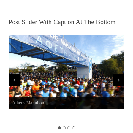
Post Slider With Caption At The Bottom
Visit Sounio
Athens Marathon
Athens Bars
Alternative Tours of Athens