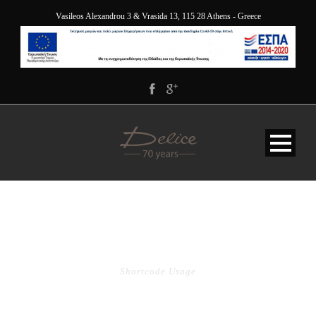
Vasileos Alexandrou 3 & Vrasida 13, 115 28 Athens - Greece
POST SLIDER
Shortcode Usage