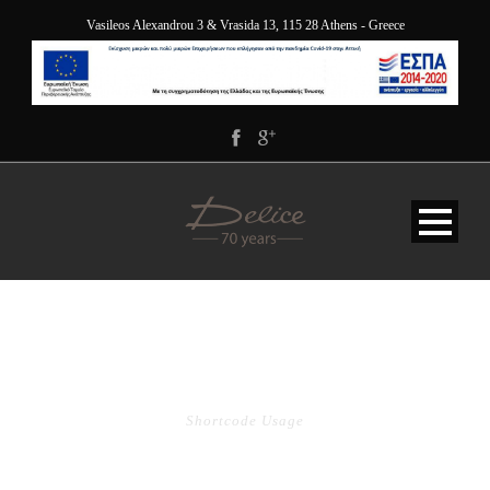
Vasileos Alexandrou 3 & Vrasida 13, 115 28 Athens - Greece
PRICE TABLE
Shortcode Usage