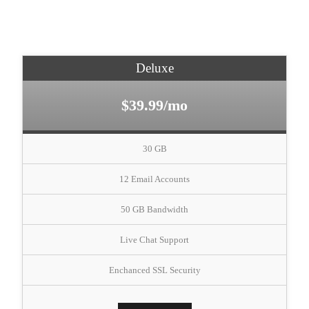
Deluxe
$39.99/mo
30 GB
12 Email Accounts
50 GB Bandwidth
Live Chat Support
Enchanced SSL Security