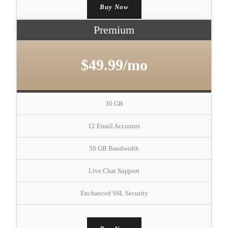
Buy Now
Premium
$49.99/mo
30 GB
12 Email Accounts
50 GB Bandwidth
Live Chat Support
Enchanced SSL Security