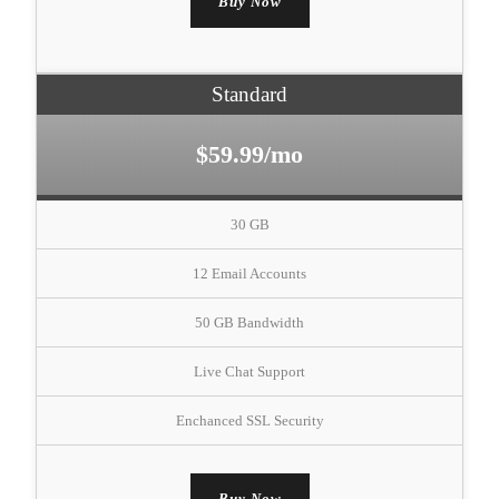
Buy Now
Standard
$59.99/mo
30 GB
12 Email Accounts
50 GB Bandwidth
Live Chat Support
Enchanced SSL Security
Buy Now