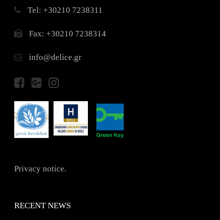
Τel: +30210 7238311
Fax: +30210 7238314
info@delice.gr
Privacy notice.
RECENT NEWS