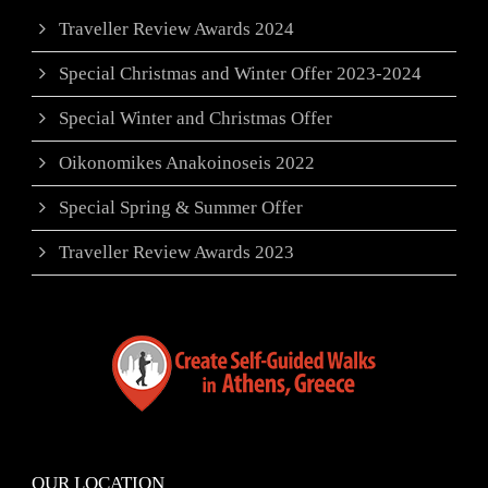
Traveller Review Awards 2024
Special Christmas and Winter Offer 2023-2024
Special Winter and Christmas Offer
Oikonomikes Anakoinoseis 2022
Special Spring & Summer Offer
Traveller Review Awards 2023
OUR LOCATION