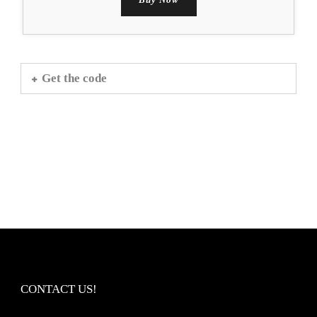
Get the code
CONTACT US!