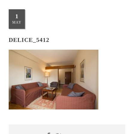
1
MAY
DELICE_5412