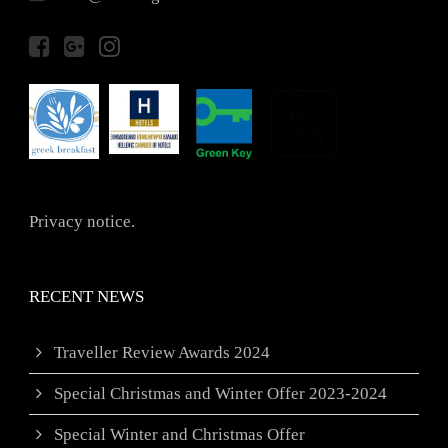
Privacy notice.
RECENT NEWS
Traveller Review Awards 2024
Special Christmas and Winter Offer 2023-2024
Special Winter and Christmas Offer