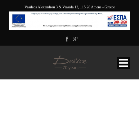
Vasileos Alexandrou 3 & Vrasida 13, 115 28 Athens - Greece
DELICE_5412