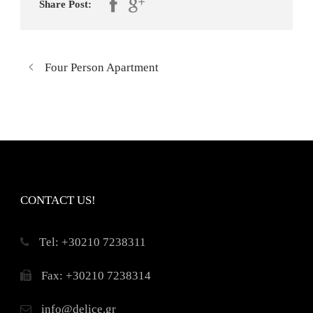
Share Post:
Four Person Apartment
CONTACT US!
Τel: +30210 7238311
Fax: +30210 7238314
info@delice.gr