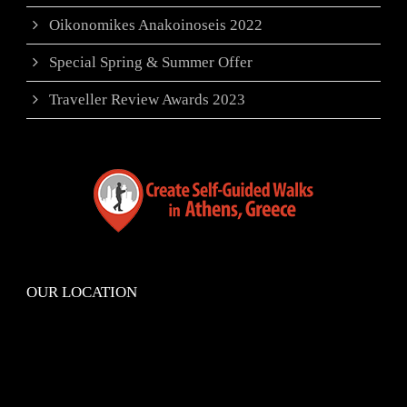
Oikonomikes Anakoinoseis 2022
Special Spring & Summer Offer
Traveller Review Awards 2023
OUR LOCATION