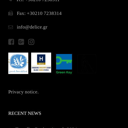
Fax: +30210 7238314
info@delice.gr
Privacy notice.
RECENT NEWS