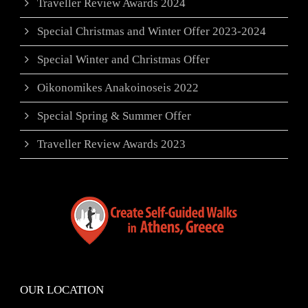
Traveller Review Awards 2024
Special Christmas and Winter Offer 2023-2024
Special Winter and Christmas Offer
Oikonomikes Anakoinoseis 2022
Special Spring & Summer Offer
Traveller Review Awards 2023
OUR LOCATION