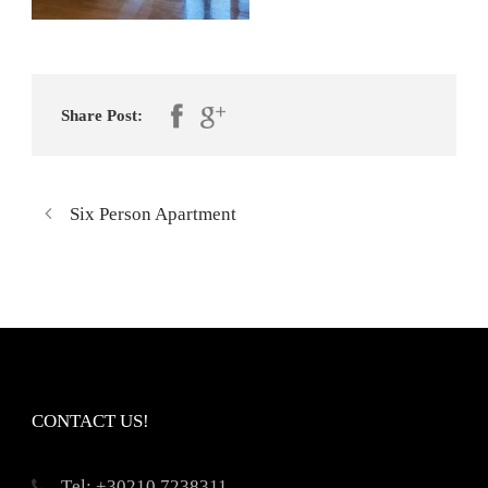
Share Post:
Six Person Apartment
CONTACT US!
Τel: +30210 7238311