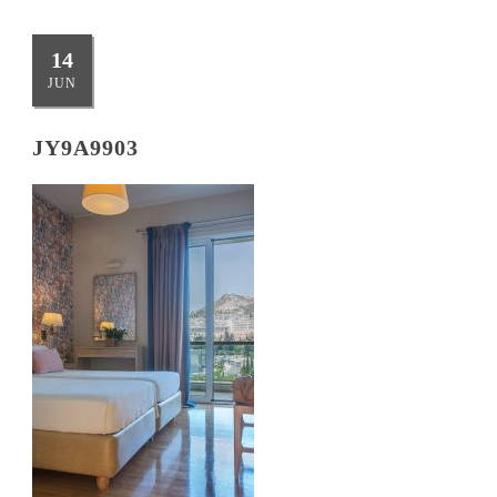
14
JUN
JY9A9903