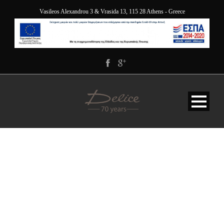
Vasileos Alexandrou 3 & Vrasida 13, 115 28 Athens - Greece
JY9A9903