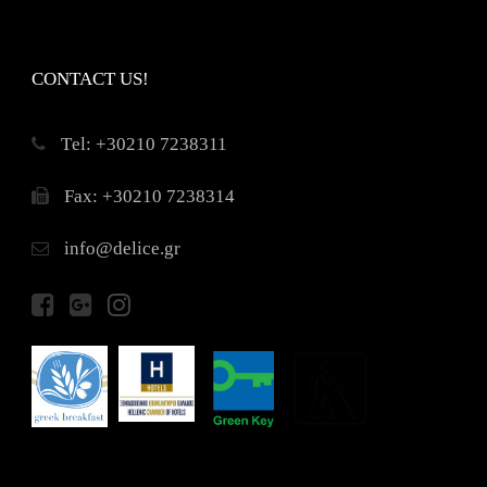
CONTACT US!
Τel: +30210 7238311
Fax: +30210 7238314
info@delice.gr