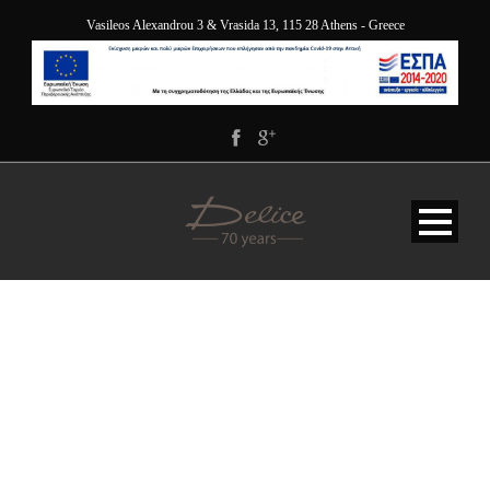
Vasileos Alexandrou 3 & Vrasida 13, 115 28 Athens - Greece
DELICE-HOTEL-
ATHENS-GREECE-
PENTHOUSE-SUITE-