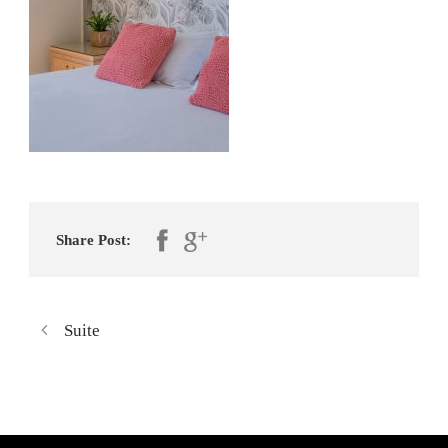
Share Post:
Suite