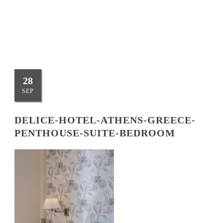
BEDROOM
28
SEP
DELICE-HOTEL-ATHENS-GREECE-
PENTHOUSE-SUITE-BEDROOM