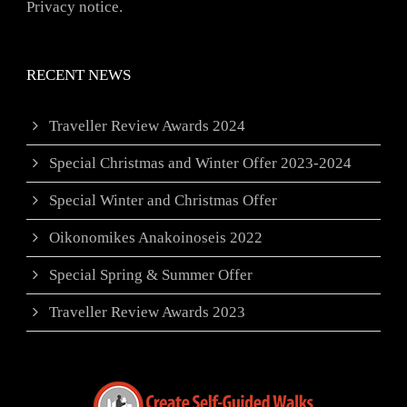
Privacy notice.
RECENT NEWS
Traveller Review Awards 2024
Special Christmas and Winter Offer 2023-2024
Special Winter and Christmas Offer
Oikonomikes Anakoinoseis 2022
Special Spring & Summer Offer
Traveller Review Awards 2023