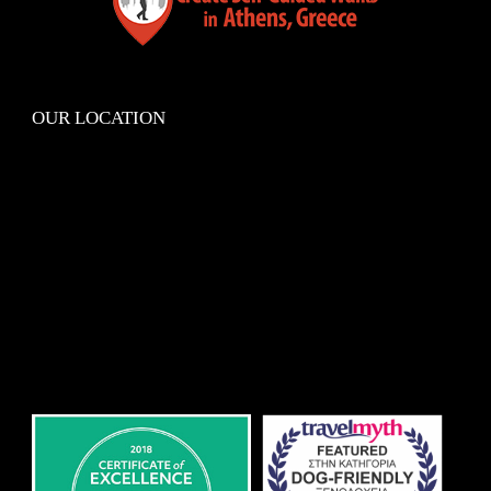
OUR LOCATION