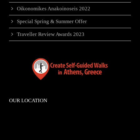
Oikonomikes Anakoinoseis 2022
Special Spring & Summer Offer
Traveller Review Awards 2023
OUR LOCATION