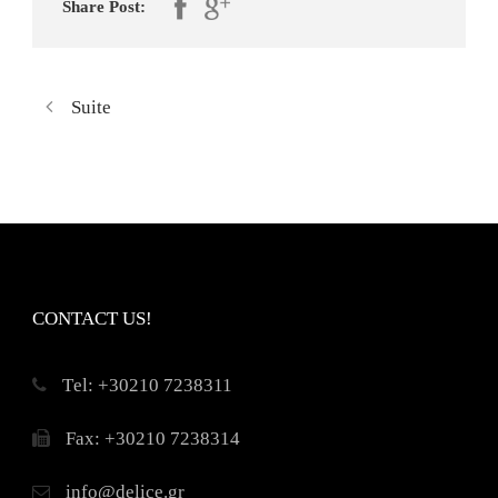
Share Post:
Suite
CONTACT US!
Τel: +30210 7238311
Fax: +30210 7238314
info@delice.gr