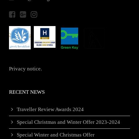
Privacy notice.
RECENT NEWS
Traveller Review Awards 2024
Special Christmas and Winter Offer 2023-2024
Special Winter and Christmas Offer