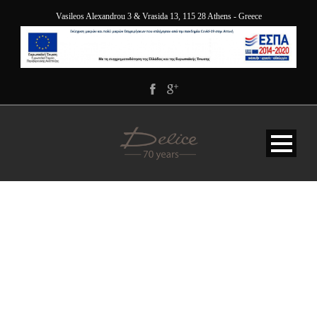
Vasileos Alexandrou 3 & Vrasida 13, 115 28 Athens - Greece
JY9A9985