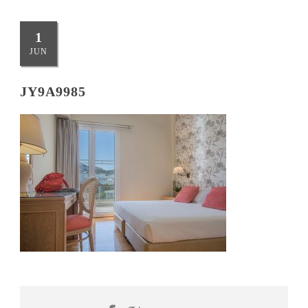
1
JUN
JY9A9985