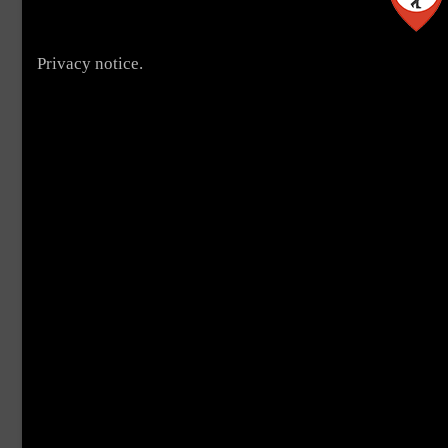
Privacy notice.