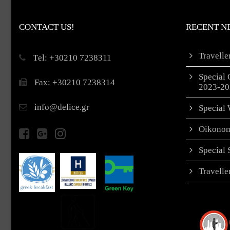
CONTACT US!
RECENT N
Travell
Τel: +30210 7238311
Special 
Fax: +30210 7238314
2023-20
info@delice.gr
Special 
Oikonom
Special
Travell