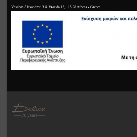
Vasileos Alexandrou 3 & Vrasida 13, 115 28 Athens - Greece