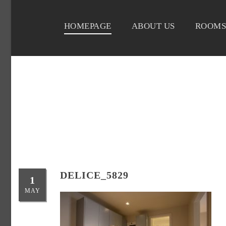
HOMEPAGE
ABOUT US
ROOMS
DELICE_5829
1
MAY