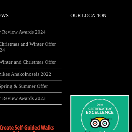
EWS
OUR LOCATION
er Review Awards 2024
Christmas and Winter Offer
24
Winter and Christmas Offer
ikes Anakoinoseis 2022
 Spring & Summer Offer
er Review Awards 2023