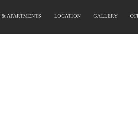
 & APARTMENTS
LOCATION
GALLERY
OF
DELICE_5829