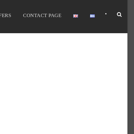
•
FERS
CONTACT PAGE