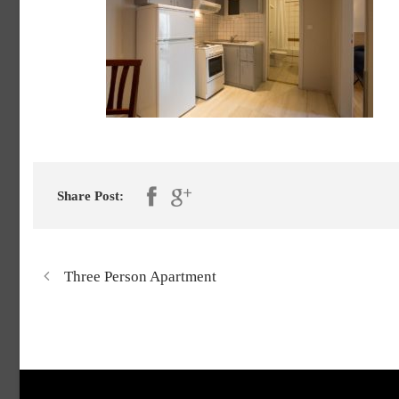
Share Post:
Three Person Apartment