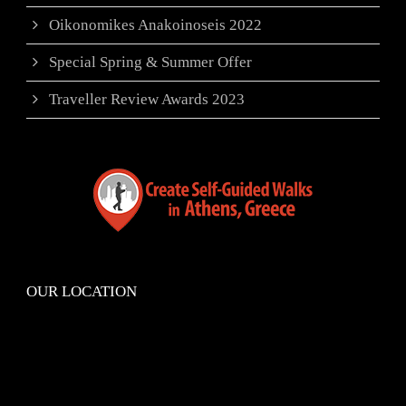
Oikonomikes Anakoinoseis 2022
Special Spring & Summer Offer
Traveller Review Awards 2023
OUR LOCATION