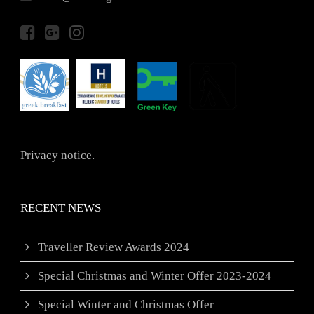
Privacy notice.
RECENT NEWS
Traveller Review Awards 2024
Special Christmas and Winter Offer 2023-2024
Special Winter and Christmas Offer