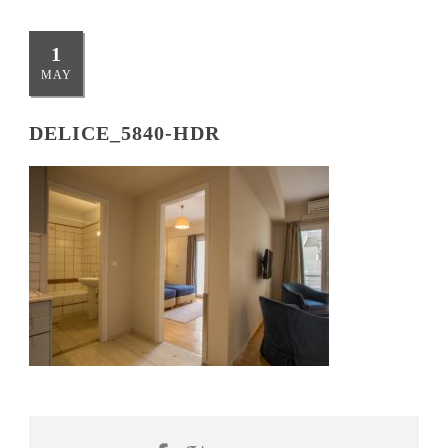
1
MAY
DELICE_5840-HDR