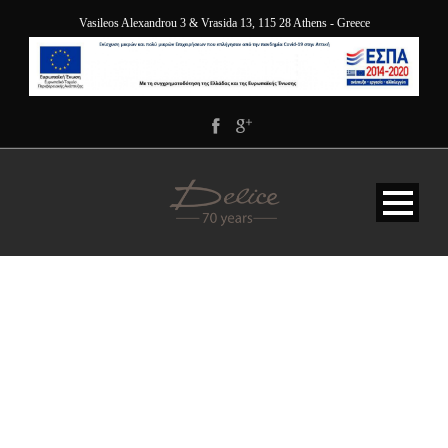
Vasileos Alexandrou 3 & Vrasida 13, 115 28 Athens - Greece
DELICE_5840-HDR