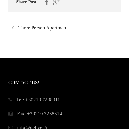
Share Post:
Three Person Apartment
CONTACT US!
Τel: +30210 7238311
Fax: +30210 7238314
info@delice.gr