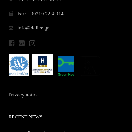
Fax: +30210 7238314
info@delice.gr
Privacy notice.
RECENT NEWS