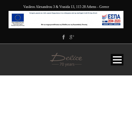
Vasileos Alexandrou 3 & Vrasida 13, 115 28 Athens - Greece
DELICE_5867