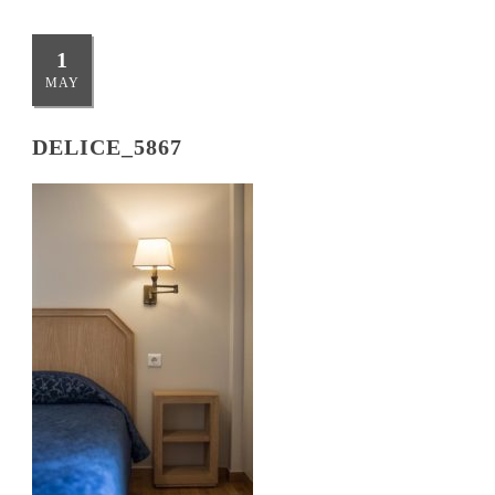
1
MAY
DELICE_5867