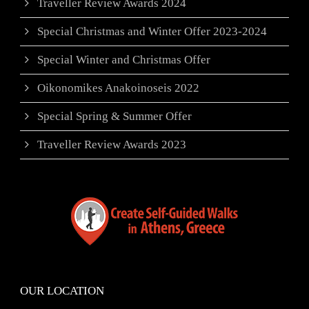
Traveller Review Awards 2024
Special Christmas and Winter Offer 2023-2024
Special Winter and Christmas Offer
Oikonomikes Anakoinoseis 2022
Special Spring & Summer Offer
Traveller Review Awards 2023
OUR LOCATION