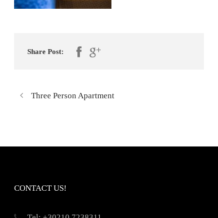
Share Post:
Three Person Apartment
CONTACT US!
Τel: +30210 7238311