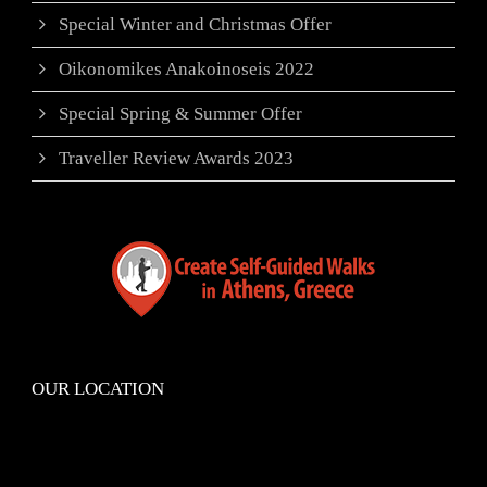
Special Winter and Christmas Offer
Oikonomikes Anakoinoseis 2022
Special Spring & Summer Offer
Traveller Review Awards 2023
OUR LOCATION