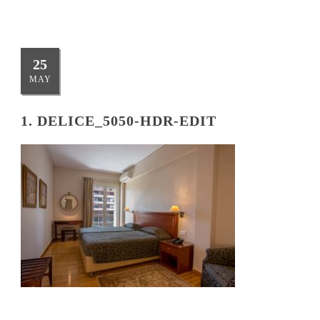
25
MAY
1. DELICE_5050-HDR-EDIT