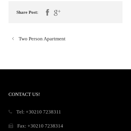
Share Post:
Two Person Apartment
CONTACT US!
Τel: +30210 7238311
Fax: +30210 7238314