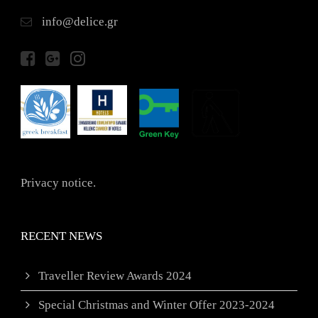
info@delice.gr
Privacy notice.
RECENT NEWS
Traveller Review Awards 2024
Special Christmas and Winter Offer 2023-2024