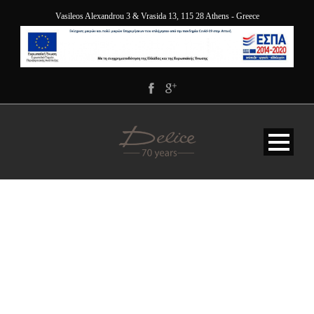
Vasileos Alexandrou 3 & Vrasida 13, 115 28 Athens - Greece
1. DELICE_5050-HDR-
EDIT