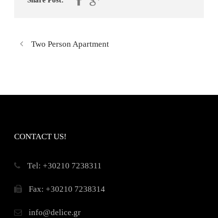
Share Post:
Two Person Apartment
CONTACT US!
Τel: +30210 7238311
Fax: +30210 7238314
info@delice.gr