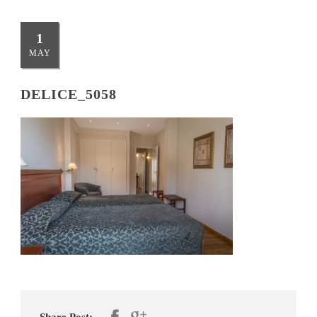
1
MAY
DELICE_5058