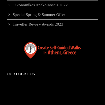
Oikonomikes Anakoinoseis 2022
Special Spring & Summer Offer
Traveller Review Awards 2023
OUR LOCATION