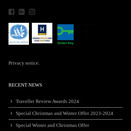
Privacy notice.
RECENT NEWS
Traveller Review Awards 2024
Special Christmas and Winter Offer 2023-2024
Special Winter and Christmas Offer