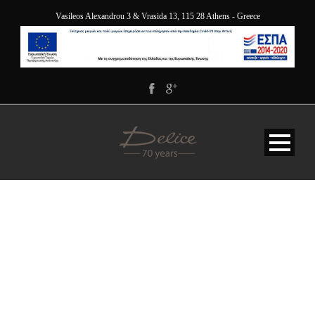
Vasileos Alexandrou 3 & Vrasida 13, 115 28 Athens - Greece
DELICE_5058