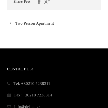
Share Post:
Two Person Apartment
CONTACT US!
Τel: +30210 7238311
Fax: +30210 7238314
info@delice.gr