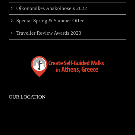
Oikonomikes Anakoinoseis 2022
Special Spring & Summer Offer
Traveller Review Awards 2023
OUR LOCATION