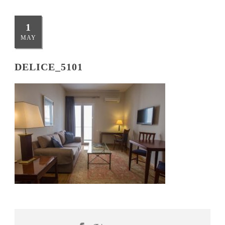
1
MAY
DELICE_5101