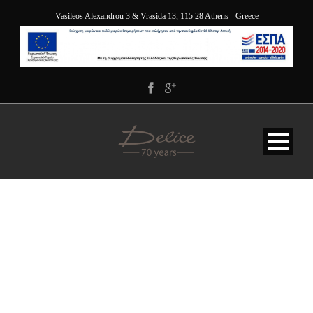
Vasileos Alexandrou 3 & Vrasida 13, 115 28 Athens - Greece
DELICE_5101