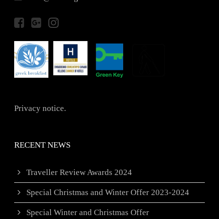
Privacy notice.
RECENT NEWS
Traveller Review Awards 2024
Special Christmas and Winter Offer 2023-2024
Special Winter and Christmas Offer