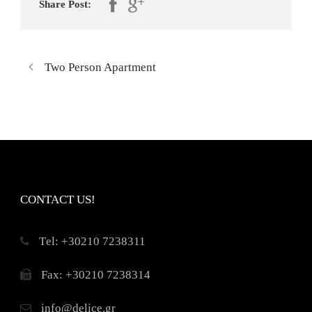
Share Post:
Two Person Apartment
CONTACT US!
Τel: +30210 7238311
Fax: +30210 7238314
info@delice.gr