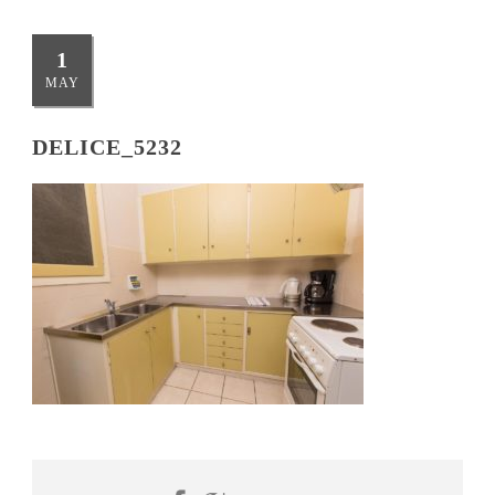
1
MAY
DELICE_5232