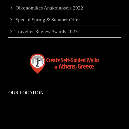
Oikonomikes Anakoinoseis 2022
Special Spring & Summer Offer
Traveller Review Awards 2023
OUR LOCATION