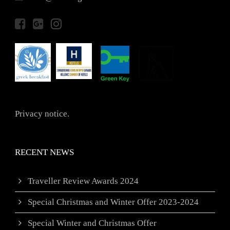
Privacy notice.
RECENT NEWS
Traveller Review Awards 2024
Special Christmas and Winter Offer 2023-2024
Special Winter and Christmas Offer