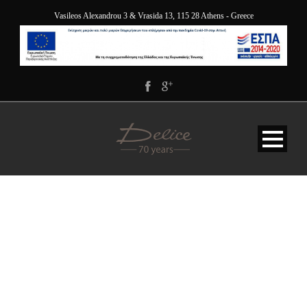
Vasileos Alexandrou 3 & Vrasida 13, 115 28 Athens - Greece
DELICE_5232