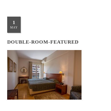
1
MAY
DOUBLE-ROOM-FEATURED