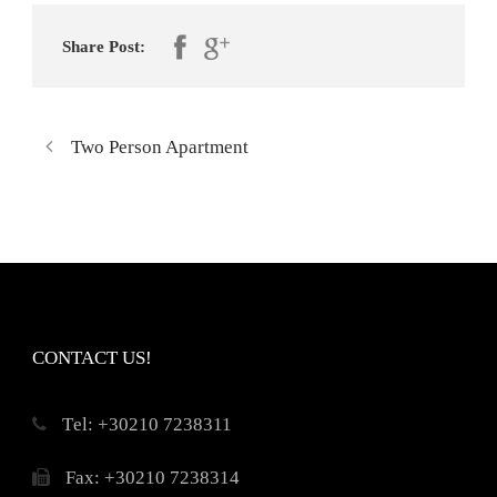
Share Post:
Two Person Apartment
CONTACT US!
Τel: +30210 7238311
Fax: +30210 7238314