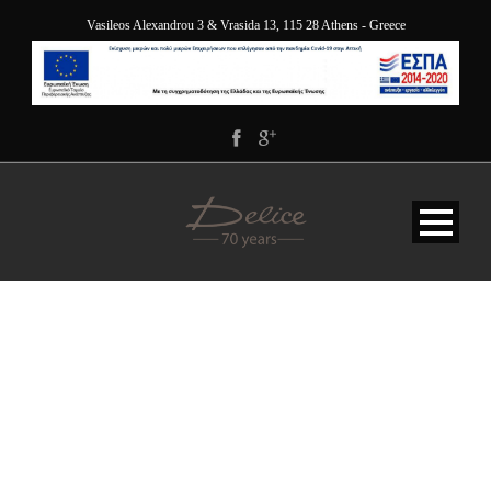
Vasileos Alexandrou 3 & Vrasida 13, 115 28 Athens - Greece
DOUBLE-ROOM-
FEATURED