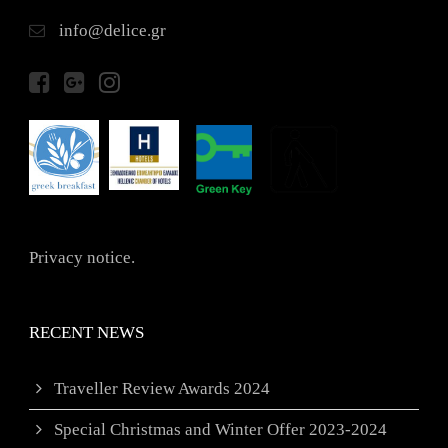
info@delice.gr
Privacy notice.
RECENT NEWS
Traveller Review Awards 2024
Special Christmas and Winter Offer 2023-2024