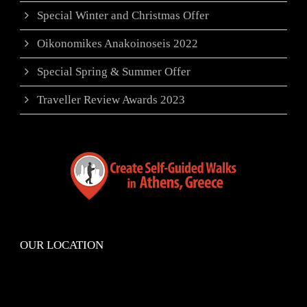
Special Winter and Christmas Offer
Oikonomikes Anakoinoseis 2022
Special Spring & Summer Offer
Traveller Review Awards 2023
OUR LOCATION