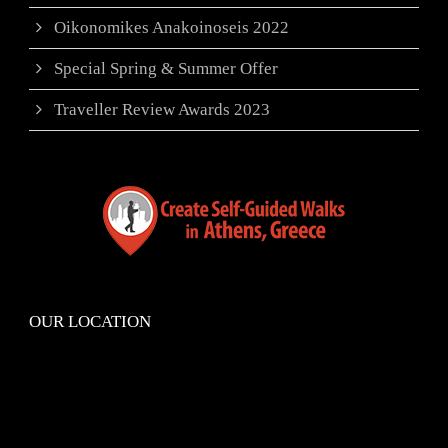
Oikonomikes Anakoinoseis 2022
Special Spring & Summer Offer
Traveller Review Awards 2023
OUR LOCATION