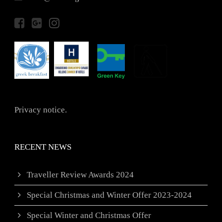
Privacy notice.
RECENT NEWS
Traveller Review Awards 2024
Special Christmas and Winter Offer 2023-2024
Special Winter and Christmas Offer