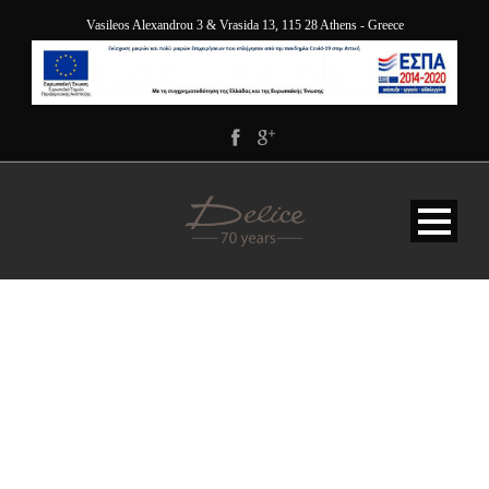
Vasileos Alexandrou 3 & Vrasida 13, 115 28 Athens - Greece
JY9A9839