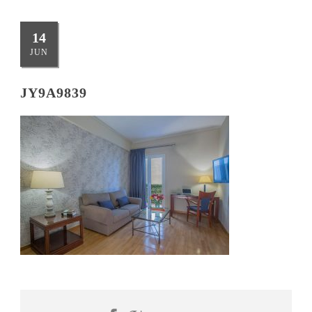
14
JUN
JY9A9839