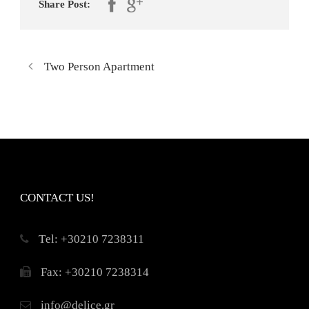
Share Post:
Two Person Apartment
CONTACT US!
Τel: +30210 7238311
Fax: +30210 7238314
info@delice.gr