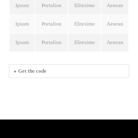
Ipsum
Portalion
Elitesimo
Aenean
Ipsum
Portalion
Elitesimo
Aenean
Ipsum
Portalion
Elitesimo
Aenean
Get the code