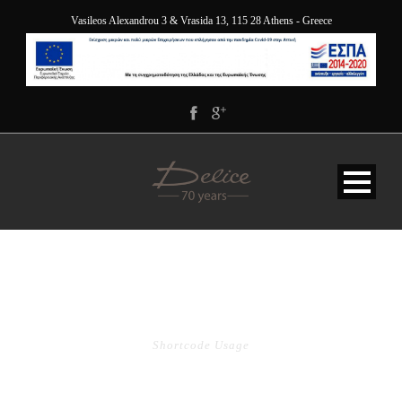
Vasileos Alexandrou 3 & Vrasida 13, 115 28 Athens - Greece
TABLE
Shortcode Usage