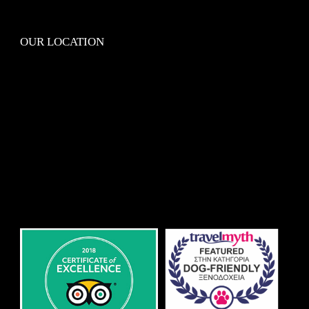
OUR LOCATION