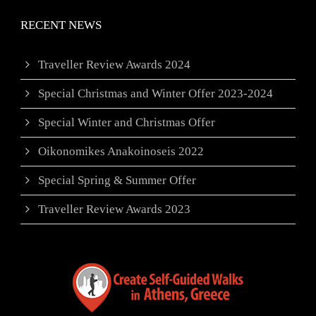
RECENT NEWS
Traveller Review Awards 2024
Special Christmas and Winter Offer 2023-2024
Special Winter and Christmas Offer
Oikonomikes Anakoinoseis 2022
Special Spring & Summer Offer
Traveller Review Awards 2023