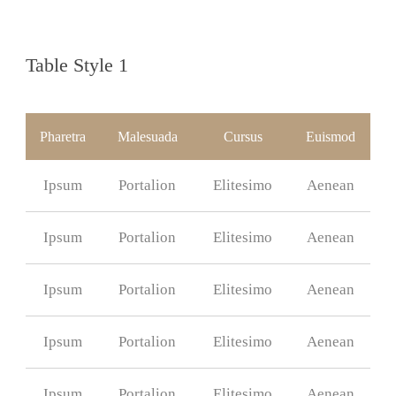
Table Style 1
Pharetra
Malesuada
Cursus
Euismod
Ipsum
Portalion
Elitesimo
Aenean
Ipsum
Portalion
Elitesimo
Aenean
Ipsum
Portalion
Elitesimo
Aenean
Ipsum
Portalion
Elitesimo
Aenean
Ipsum
Portalion
Elitesimo
Aenean