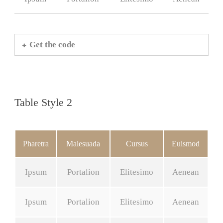
Get the code
Table Style 2
Pharetra
Malesuada
Cursus
Euismod
Ipsum
Portalion
Elitesimo
Aenean
Ipsum
Portalion
Elitesimo
Aenean