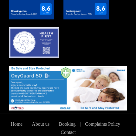
Home
|
About us
|
Booking
|
Complaints Policy
|
Contact