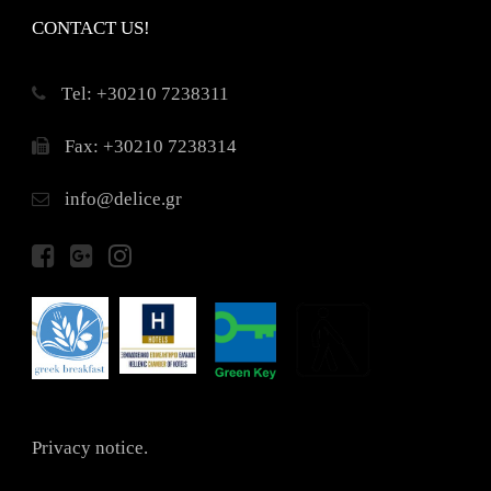
CONTACT US!
Τel: +30210 7238311
Fax: +30210 7238314
info@delice.gr
Privacy notice.