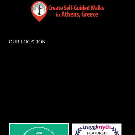
OUR LOCATION