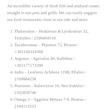
An incredible variety of fresh fish and seafood comes
straight to our pots and grills. We can easily suggest
sea food restaurants close to sea side and more
Thalassinos – Hrakleous & Lysikratous 32,
Tzitzifies / 2109404518
Taxidevontas – Platonos 72, Piraeus /
+302104324368
Argoura – Agisialou 49, Kallithea /
+302177173200
Iodio – Leoforos Achileos 119B, P.Faliro /
2109884258
Psariston – Kalavryton 16, Neo Irakleio /
2102850746
Omega 3 – Aggelou Metaxa 7-9, Piraeus /
2104113333