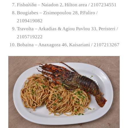
Fishαλίδα – Naiadon 2, Hilton area / 2107234551
Bougiabes – Zisimopoulou 28, P.Faliro /
2109419082
Travolta – Arkadias & Agiou Pavlou 33, Peristeri /
2105719222
Bobaina – Anaxagora 46, Kaisariani / 2107213267