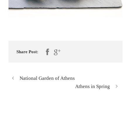
Share Post:
National Garden of Athens
Athens in Spring