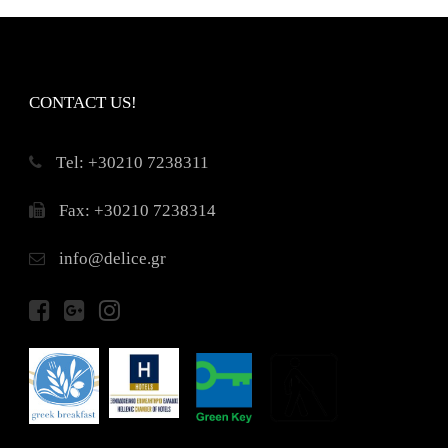
CONTACT US!
Τel: +30210 7238311
Fax: +30210 7238314
info@delice.gr