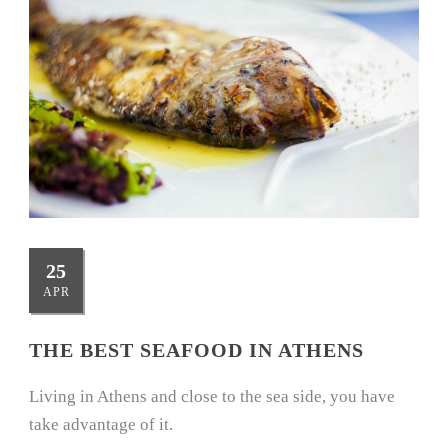
25
APR
THE BEST SEAFOOD IN ATHENS
Living in Athens and close to the sea side, you have
take advantage of it.