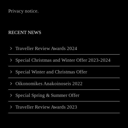
Privacy notice.
RECENT NEWS
Traveller Review Awards 2024
Special Christmas and Winter Offer 2023-2024
Special Winter and Christmas Offer
Oikonomikes Anakoinoseis 2022
Special Spring & Summer Offer
Traveller Review Awards 2023