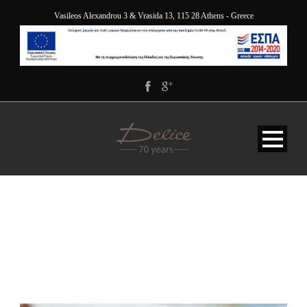
Vasileos Alexandrou 3 & Vrasida 13, 115 28 Athens - Greece