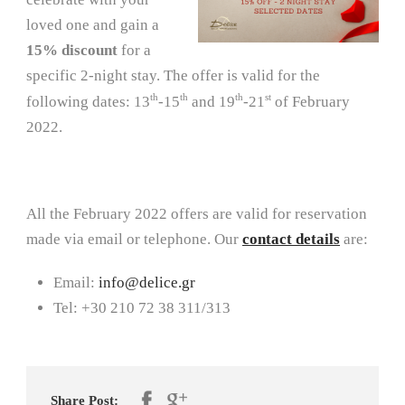
loved one and gain a
15% discount
for a
specific 2-night stay. The offer is valid for the
th
th
th
st
following dates: 13
-15
and 19
-21
of February
2022.
All the February 2022 offers are valid for reservation
made via email or telephone. Our
contact details
are:
Email:
info@delice.gr
Tel: +30 210 72 38 311/313
Share Post: