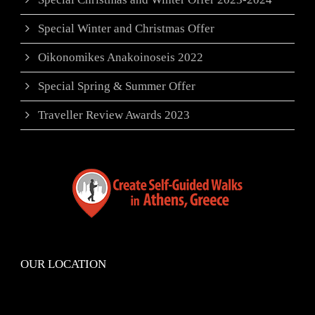
Special Winter and Christmas Offer
Oikonomikes Anakoinoseis 2022
Special Spring & Summer Offer
Traveller Review Awards 2023
OUR LOCATION