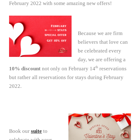
February 2022 with some amazing new offers!
Because we are firm
believers that love can
be celebrated every
day, we are offering a
th
10% discount
not only on February 14
reservations
but rather all reservations for stays during February
2022.
Book our
suite
to
celebrate with your