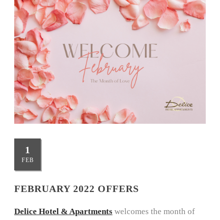
1
FEB
FEBRUARY 2022 OFFERS
Delice Hotel & Apartments
welcomes the month of