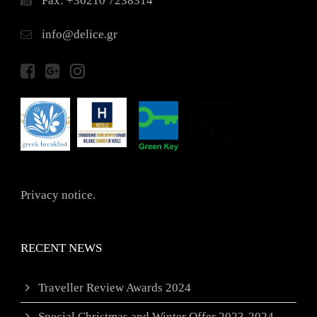
Fax: +30210 7238314
info@delice.gr
Privacy notice.
RECENT NEWS
Traveller Review Awards 2024
Special Christmas and Winter Offer 2023-2024