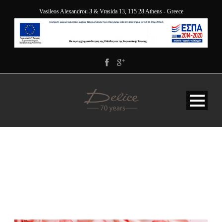
Vasileos Alexandrou 3 & Vrasida 13, 115 28 Athens - Greece