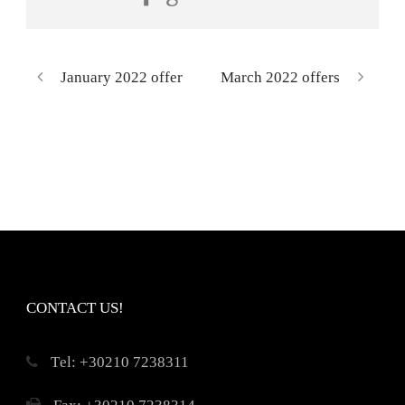
January 2022 offer
March 2022 offers
CONTACT US!
Τel: +30210 7238311