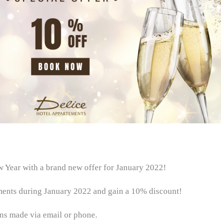
Year with a brand new offer for January 2022!
ments during January 2022 and gain a 10% discount!
ons made via email or phone.