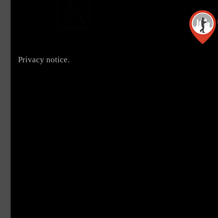
Privacy notice.