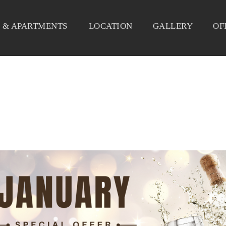
 & APARTMENTS
LOCATION
GALLERY
OF