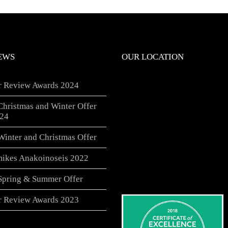
EWS
OUR LOCATION
er Review Awards 2024
Christmas and Winter Offer
24
Winter and Christmas Offer
ikes Anakoinoseis 2022
 Spring & Summer Offer
er Review Awards 2023