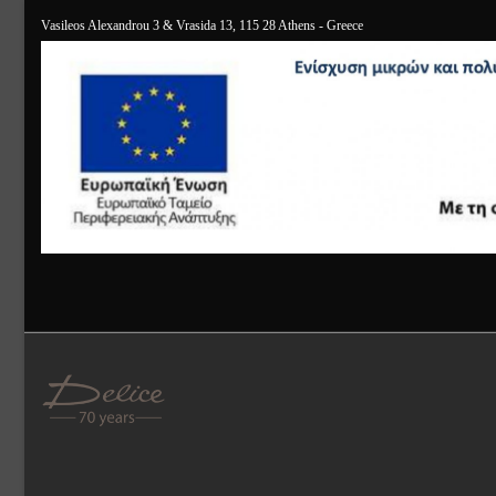
Vasileos Alexandrou 3 & Vrasida 13, 115 28 Athens - Greece