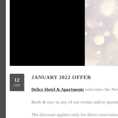
JANUARY 2022 OFFER
12
JAN
Delice Hotel & Apartments
welcomes the New 
Book & stay in any of our rooms and/or apart
The discount applies only for direct reservati