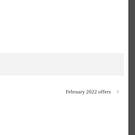
February 2022 offers