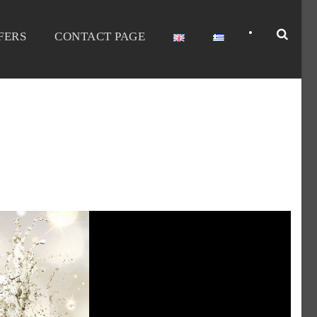
•
FERS
CONTACT PAGE