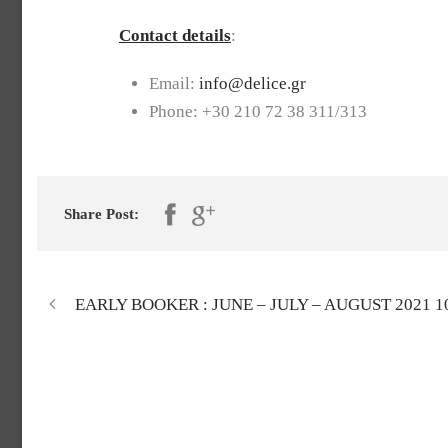
Contact details
:
Email:
info@delice.gr
Phone: +30 210 72 38 311/313
Share Post:
EARLY BOOKER : JUNE – JULY – AUGUST 2021 