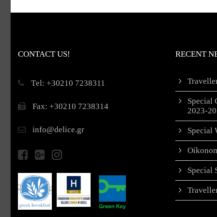
CONTACT US!
RECENT N
Travell
Τel: +30210 7238311
Special 
Fax: +30210 7238314
2023-20
info@delice.gr
Special 
Oikonom
Special
Travell