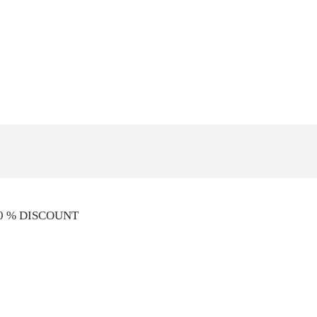
10 % DISCOUNT