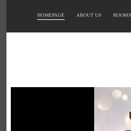
HOMEPAGE
ABOUT US
ROOMS