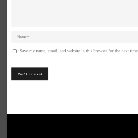
Save my name, email, and website in this browser for the next tim