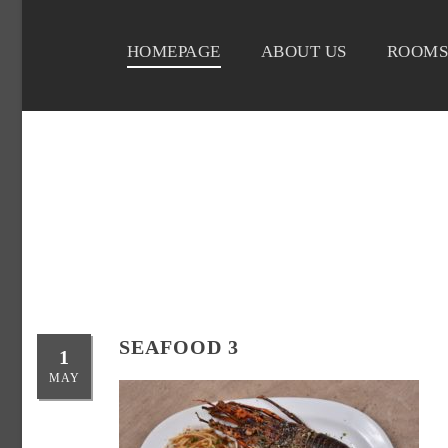
HOMEPAGE
ABOUT US
ROOMS
SEAFOOD 3
1
MAY