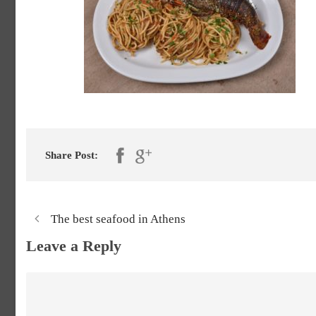
Share Post:
The best seafood in Athens
Leave a Reply