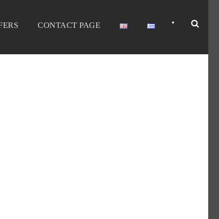
•
FERS
CONTACT PAGE