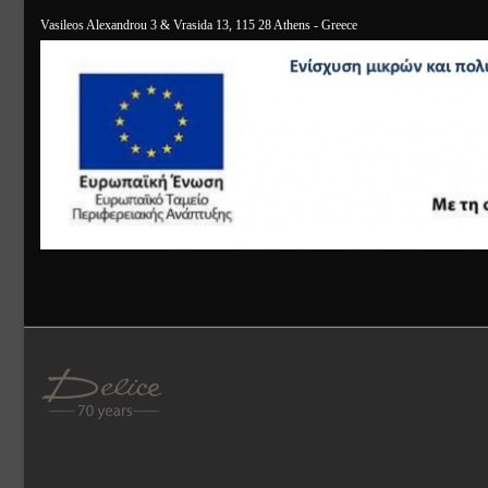
Vasileos Alexandrou 3 & Vrasida 13, 115 28 Athens - Greece