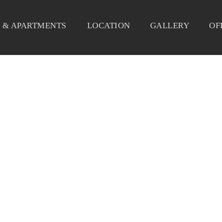
 & APARTMENTS
LOCATION
GALLERY
OF
SEAFOOD 3