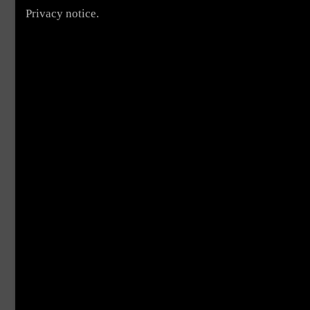
Privacy notice.