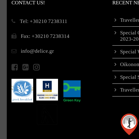
CONTACT US!
RECENT N
Travell
Τel: +30210 7238311
Special 
Fax: +30210 7238314
2023-20
info@delice.gr
Special 
Oikonom
Special
Travell