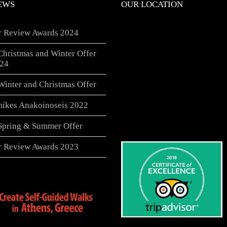
EWS
OUR LOCATION
er Review Awards 2024
Christmas and Winter Offer
24
Winter and Christmas Offer
ikes Anakoinoseis 2022
 Spring & Summer Offer
er Review Awards 2023