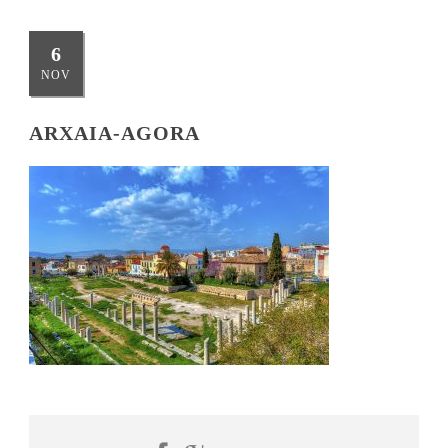
6
NOV
ARXAIA-AGORA