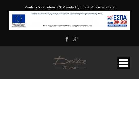
Vasileos Alexandrou 3 & Vrasida 13, 115 28 Athens - Greece
ARXAIA-AGORA