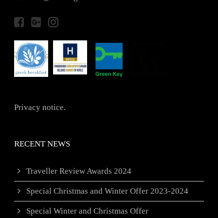
Privacy notice.
RECENT NEWS
Traveller Review Awards 2024
Special Christmas and Winter Offer 2023-2024
Special Winter and Christmas Offer