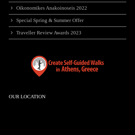
Oikonomikes Anakoinoseis 2022
Special Spring & Summer Offer
Traveller Review Awards 2023
OUR LOCATION