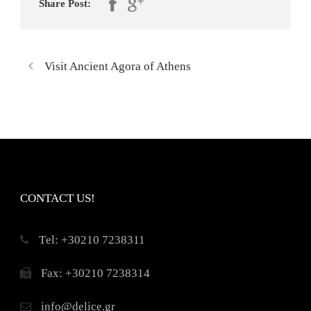
Share Post:
Visit Ancient Agora of Athens
CONTACT US!
Τel: +30210 7238311
Fax: +30210 7238314
info@delice.gr