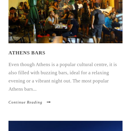
ATHENS BARS
Even though Athens is a popular cultural centre, it is
also filled with buzzing bars, ideal for a relaxing
evening or a vibrant night out. The most popular
Athens bars...
Continue Reading