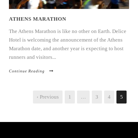
ATHENS MARATHON
The Athens Marathon is like no other on Earth. Delice
Hotel is welcoming the announcement of the Athens
Marathon date, and another year is expecting to host
runners and visitors...
Continue Reading
‹ Previous
1
…
3
4
5