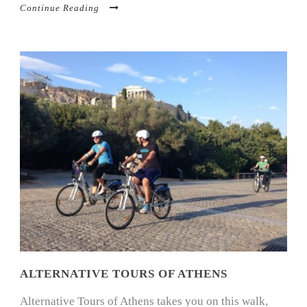
Continue Reading
ALTERNATIVE TOURS OF ATHENS
Alternative Tours of Athens takes you on this walk,