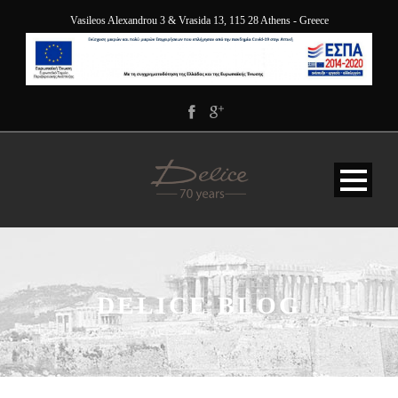
Vasileos Alexandrou 3 & Vrasida 13, 115 28 Athens - Greece
DELICE BLOG