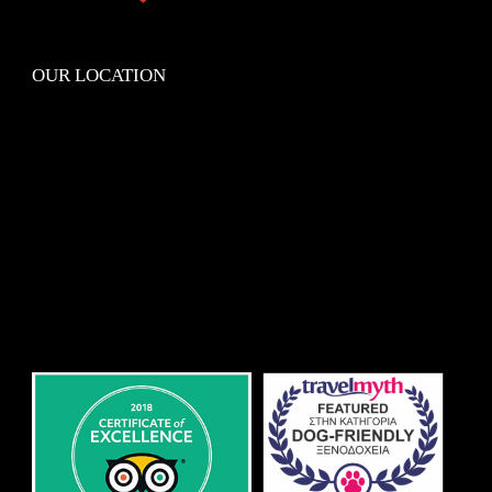
OUR LOCATION