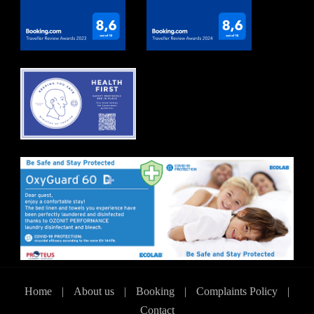
Home
|
About us
|
Booking
|
Complaints Policy
|
Contact