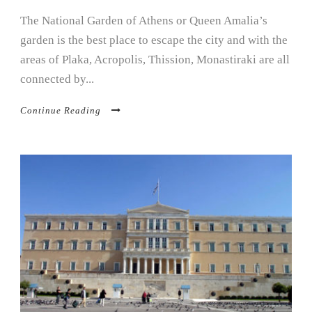
The National Garden of Athens or Queen Amalia’s
garden is the best place to escape the city and with the
areas of Plaka, Acropolis, Thission, Monastiraki are all
connected by...
Continue Reading