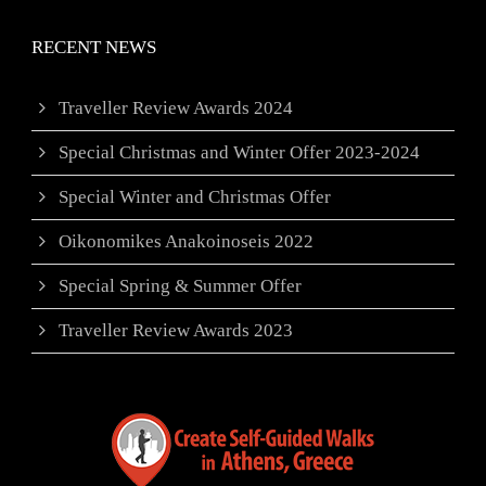
RECENT NEWS
Traveller Review Awards 2024
Special Christmas and Winter Offer 2023-2024
Special Winter and Christmas Offer
Oikonomikes Anakoinoseis 2022
Special Spring & Summer Offer
Traveller Review Awards 2023