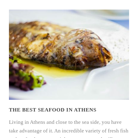
THE BEST SEAFOOD IN ATHENS
Living in Athens and close to the sea side, you have
take advantage of it. An incredible variety of fresh fish