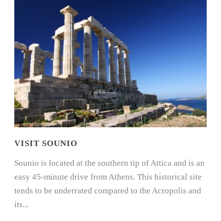
VISIT SOUNIO
Sounio is located at the southern tip of Attica and is an
easy 45-minute drive from Athens. This historical site
tends to be underrated compared to the Acropolis and
its...