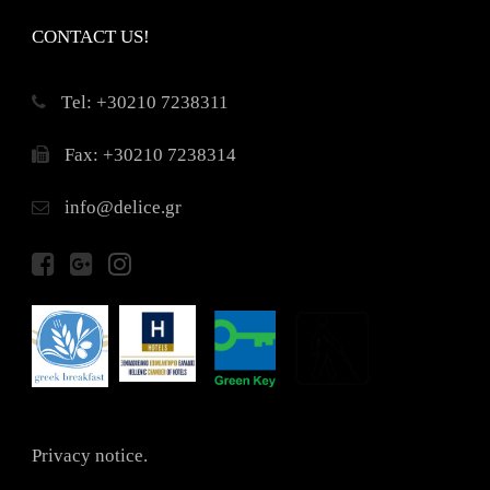
CONTACT US!
Τel: +30210 7238311
Fax: +30210 7238314
info@delice.gr
Privacy notice.