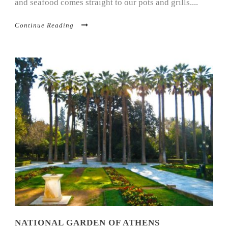
and seafood comes straight to our pots and grills....
Continue Reading
NATIONAL GARDEN OF ATHENS