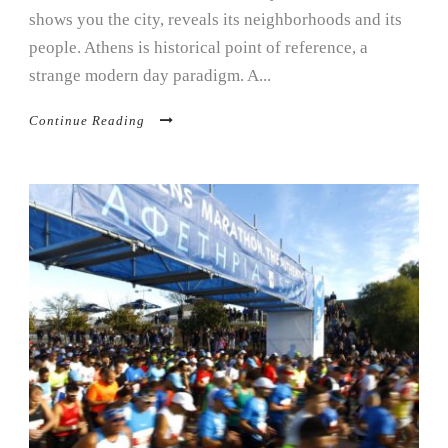
shows you the city, reveals its neighborhoods and its
people. Athens is historical point of reference, a
strange modern day paradigm. A...
Continue Reading