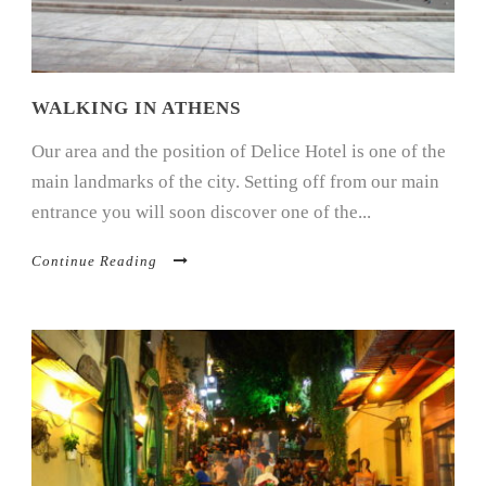
WALKING IN ATHENS
Our area and the position of Delice Hotel is one of the
main landmarks of the city. Setting off from our main
entrance you will soon discover one of the...
Continue Reading