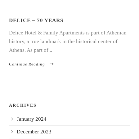
DELICE – 70 YEARS
Delice Hotel & Family Apartments is part of Athenian
history, a true landmark in the historical center of
Athens. As part of...
Continue Reading
ARCHIVES
January 2024
December 2023