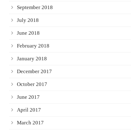
September 2018
July 2018
June 2018
February 2018
January 2018
December 2017
October 2017
June 2017
April 2017
March 2017