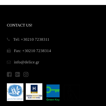
CONTACT US!
Τel: +30210 7238311
Fax: +30210 7238314
info@delice.gr