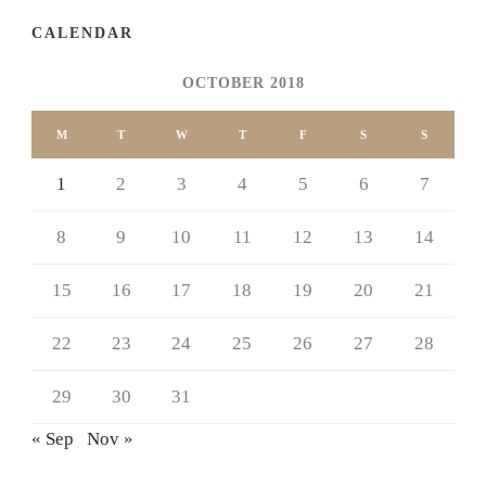
CALENDAR
OCTOBER 2018
M
T
W
T
F
S
S
1
2
3
4
5
6
7
8
9
10
11
12
13
14
15
16
17
18
19
20
21
22
23
24
25
26
27
28
29
30
31
« Sep
Nov »