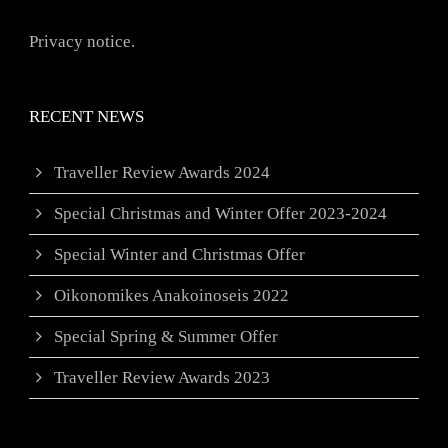
Privacy notice.
RECENT NEWS
Traveller Review Awards 2024
Special Christmas and Winter Offer 2023-2024
Special Winter and Christmas Offer
Oikonomikes Anakoinoseis 2022
Special Spring & Summer Offer
Traveller Review Awards 2023