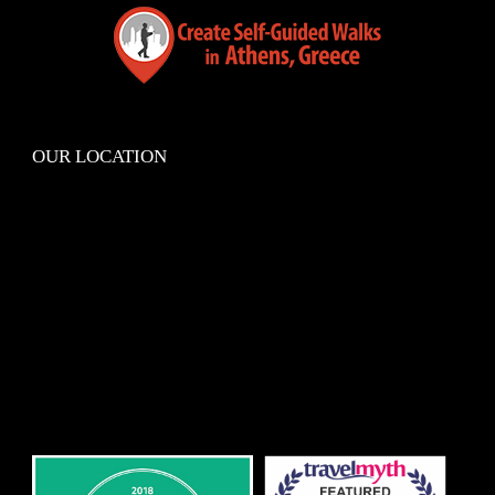
OUR LOCATION