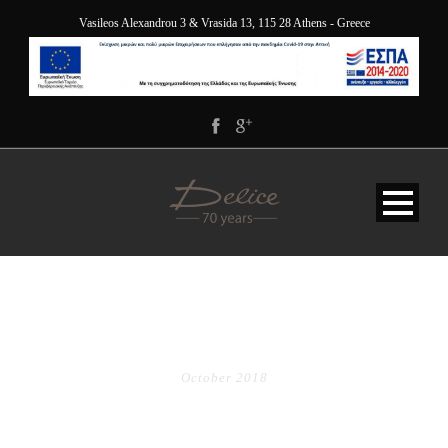
Vasileos Alexandrou 3 & Vrasida 13, 115 28 Athens - Greece
MONTH
October 2018