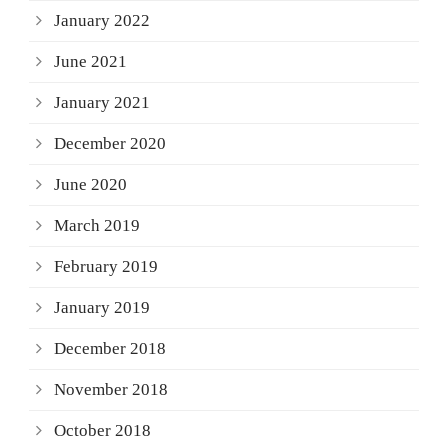
January 2022
June 2021
January 2021
December 2020
June 2020
March 2019
February 2019
January 2019
December 2018
November 2018
October 2018