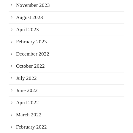
November 2023
August 2023
April 2023
February 2023
December 2022
October 2022
July 2022
June 2022
April 2022
March 2022
February 2022