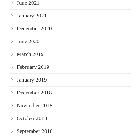
June 2021
January 2021
December 2020
June 2020
March 2019
February 2019
January 2019
December 2018
November 2018
October 2018
September 2018