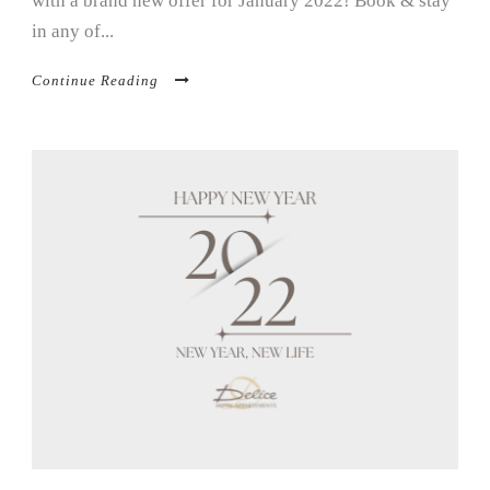
with a brand new offer for January 2022! Book & stay
in any of...
Continue Reading