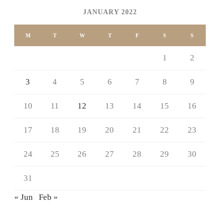
JANUARY 2022
M
T
W
T
F
S
S
1
2
3
4
5
6
7
8
9
10
11
12
13
14
15
16
17
18
19
20
21
22
23
24
25
26
27
28
29
30
31
« Jun
Feb »