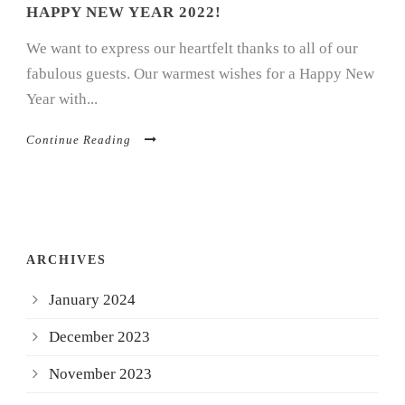
HAPPY NEW YEAR 2022!
We want to express our heartfelt thanks to all of our
fabulous guests. Our warmest wishes for a Happy New
Year with...
Continue Reading
ARCHIVES
January 2024
December 2023
November 2023