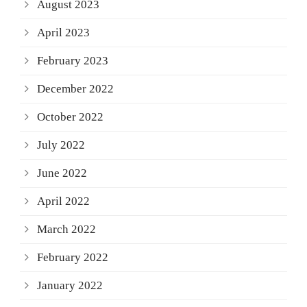
August 2023
April 2023
February 2023
December 2022
October 2022
July 2022
June 2022
April 2022
March 2022
February 2022
January 2022