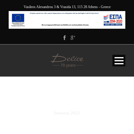
Vasileos Alexandrou 3 & Vrasida 13, 115 28 Athens - Greece
MONTH
January 2022