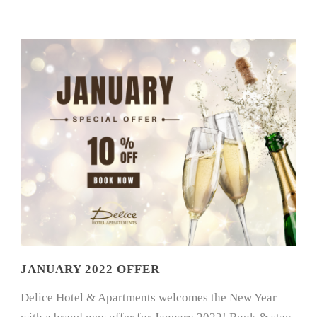
JANUARY 2022 OFFER
Delice Hotel & Apartments welcomes the New Year