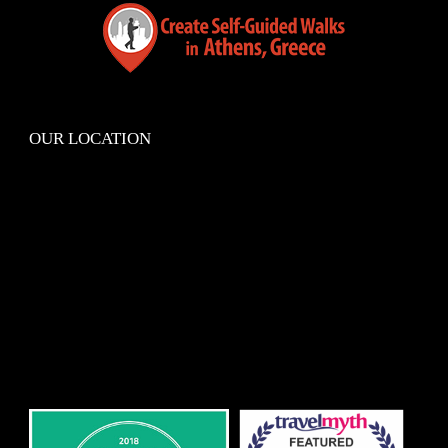
OUR LOCATION