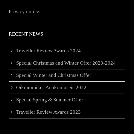
Privacy notice.
RECENT NEWS
Traveller Review Awards 2024
Special Christmas and Winter Offer 2023-2024
Special Winter and Christmas Offer
Oikonomikes Anakoinoseis 2022
Special Spring & Summer Offer
Traveller Review Awards 2023