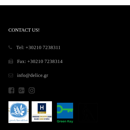
CONTACT US!
Τel: +30210 7238311
Fax: +30210 7238314
info@delice.gr