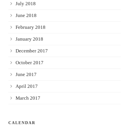
July 2018
June 2018
February 2018
January 2018
December 2017
October 2017
June 2017
April 2017
March 2017
CALENDAR